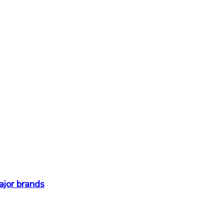
ajor brands