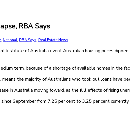
llapse, RBA Says
,
,
,
e
National
RBA Says
Real Estate News
Institute of Australia event Australian housing prices dipped 
medium term, because of a shortage of available homes in the fac
s, means the majority of Australians who took out loans have be
 in Australia moving foward, as the full effects of rising une
since September from 7.25 per cent to 3.25 per cent currently.