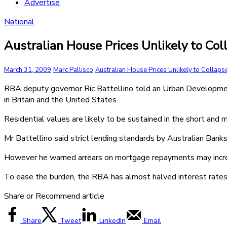
Advertise
National
Australian House Prices Unlikely to Co
March 31, 2009
Marc Pallisco
Australian House Prices Unlikely to Collaps
RBA deputy governor Ric Battellino told an Urban Development 
in Britain and the United States.
Residential values are likely to be sustained in the short and 
Mr Battellino said strict lending standards by Australian Bank
However he warned arrears on mortgage repayments may increase
To ease the burden, the RBA has almost halved interest rates 
Share or Recommend article
Share
Tweet
LinkedIn
Email