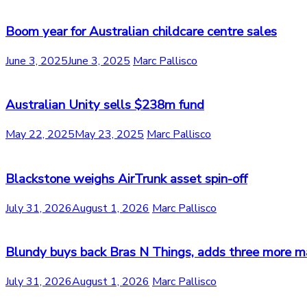
Boom year for Australian childcare centre sales
June 3, 2025
June 3, 2025
Marc Pallisco
Australian Unity sells $238m fund
May 22, 2025
May 23, 2025
Marc Pallisco
Blackstone weighs AirTrunk asset spin-off
July 31, 2026
August 1, 2026
Marc Pallisco
Blundy buys back Bras N Things, adds three more m
July 31, 2026
August 1, 2026
Marc Pallisco