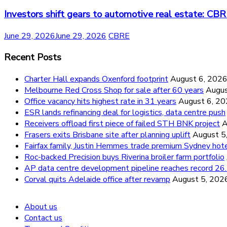
Investors shift gears to automotive real estate: CB
June 29, 2026
June 29, 2026
CBRE
Recent Posts
Charter Hall expands Oxenford footprint
August 6, 202
Melbourne Red Cross Shop for sale after 60 years
Augus
Office vacancy hits highest rate in 31 years
August 6, 2
ESR lands refinancing deal for logistics, data centre push
Receivers offload first piece of failed STH BNK project
A
Frasers exits Brisbane site after planning uplift
August 5
Fairfax family, Justin Hemmes trade premium Sydney hot
Roc-backed Precision buys Riverina broiler farm portfolio
AP data centre development pipeline reaches record 
Corval quits Adelaide office after revamp
August 5, 202
About us
Contact us