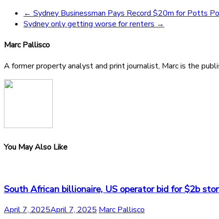
←
Sydney Businessman Pays Record $20m for Potts Po
Sydney only getting worse for renters
→
Marc Pallisco
A former property analyst and print journalist, Marc is the publ
You May Also Like
South African billionaire, US operator bid for $2b st
April 7, 2025
April 7, 2025
Marc Pallisco