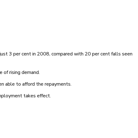
just 3 per cent in 2008, compared with 20 per cent falls seen
e of rising demand.
en able to afford the repayments.
mployment takes effect.