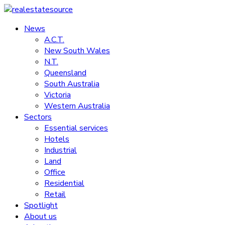
Skip
to
News
realestatesource
content
A.C.T.
New South Wales
Commercial
N.T.
and
Queensland
residential
South Australia
property
Victoria
news
Western Australia
Sectors
Essential services
Hotels
Industrial
Land
Office
Residential
Retail
Spotlight
About us