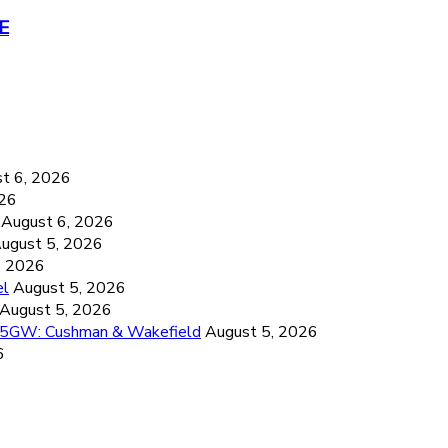
RE
6
t 6, 2026
026
August 6, 2026
ugust 5, 2026
, 2026
el
August 5, 2026
August 5, 2026
26.5GW: Cushman & Wakefield
August 5, 2026
6