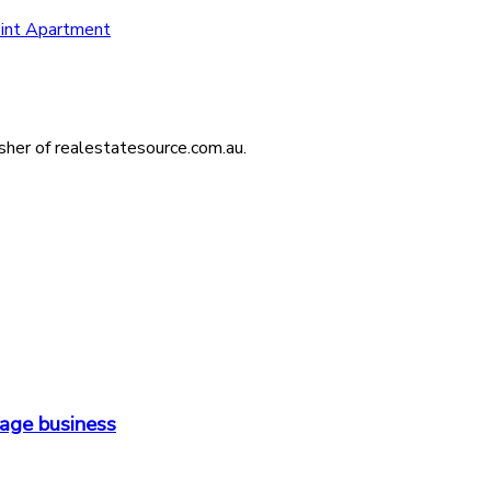
int Apartment
isher of realestatesource.com.au.
orage business