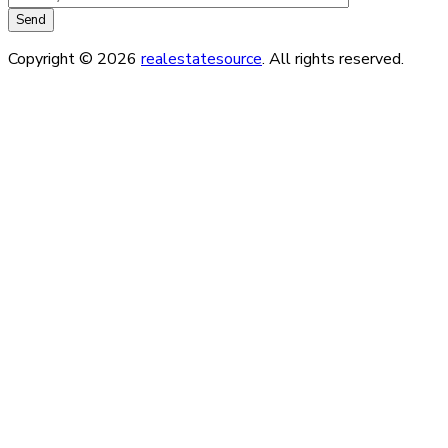
Copyright © 2026
realestatesource
. All rights reserved.