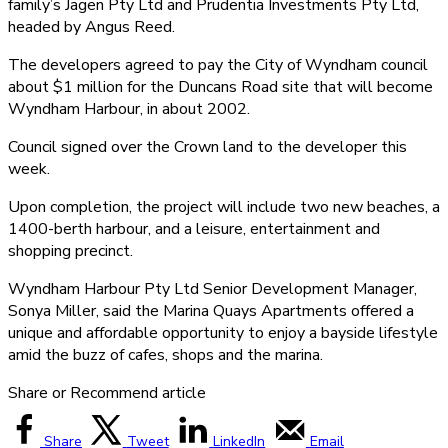
family’s Jagen Pty Ltd and Prudentia Investments Pty Ltd,
headed by Angus Reed.
The developers agreed to pay the City of Wyndham council
about $1 million for the Duncans Road site that will become
Wyndham Harbour, in about 2002.
Council signed over the Crown land to the developer this
week.
Upon completion, the project will include two new beaches, a
1400-berth harbour, and a leisure, entertainment and
shopping precinct.
Wyndham Harbour Pty Ltd Senior Development Manager,
Sonya Miller, said the Marina Quays Apartments offered a
unique and affordable opportunity to enjoy a bayside lifestyle
amid the buzz of cafes, shops and the marina.
Share or Recommend article
Share
Tweet
LinkedIn
Email