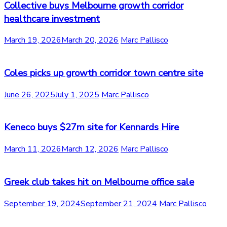
Collective buys Melbourne growth corridor
healthcare investment
March 19, 2026
March 20, 2026
Marc Pallisco
Coles picks up growth corridor town centre site
June 26, 2025
July 1, 2025
Marc Pallisco
Keneco buys $27m site for Kennards Hire
March 11, 2026
March 12, 2026
Marc Pallisco
Greek club takes hit on Melbourne office sale
September 19, 2024
September 21, 2024
Marc Pallisco