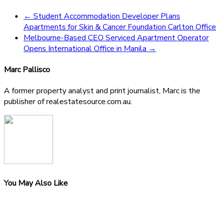
←
Student Accommodation Developer Plans
Apartments for Skin & Cancer Foundation Carlton Office
Melbourne-Based CEO Serviced Apartment Operator
Opens International Office in Manila
→
Marc Pallisco
A former property analyst and print journalist, Marc is the
publisher of realestatesource.com.au.
You May Also Like