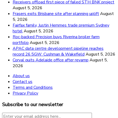
Receivers offload first piece of failed STH BNK project
August 5, 2026
Frasers exits Brisbane site after planning uplift
August
5, 2026
Fairfax family, Justin Hemmes trade premium Sydney
hotel
August 5, 2026
Roc-backed Precision buys Riverina broiler farm
portfolio
August 5, 2026
APAC data centre development pipeline reaches
record 26.5GW: Cushman & Wakefield
August 5, 2026
Corval quits Adelaide office after revamp
August 5,
2026
About us
Contact us
Terms and Conditions
Privacy Policy
Subscribe to our newsletter