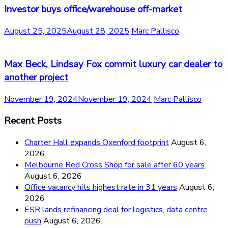
Investor buys office/warehouse off-market
August 25, 2025
August 28, 2025
Marc Pallisco
Max Beck, Lindsay Fox commit luxury car dealer to
another project
November 19, 2024
November 19, 2024
Marc Pallisco
Recent Posts
Charter Hall expands Oxenford footprint
August 6,
2026
Melbourne Red Cross Shop for sale after 60 years
August 6, 2026
Office vacancy hits highest rate in 31 years
August 6,
2026
ESR lands refinancing deal for logistics, data centre
push
August 6, 2026