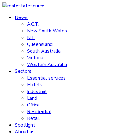
Skip
to
News
realestatesource
content
A.C.T.
New South Wales
Commercial
N.T.
and
Queensland
residential
South Australia
property
Victoria
news
Western Australia
Sectors
Essential services
Hotels
Industrial
Land
Office
Residential
Retail
Spotlight
About us