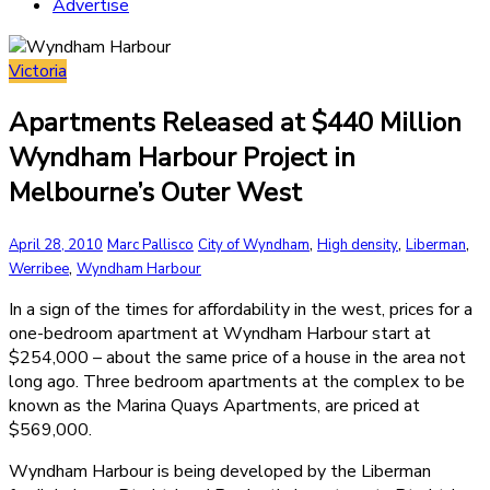
Advertise
Victoria
Apartments Released at $440 Million
Wyndham Harbour Project in
Melbourne’s Outer West
,
,
,
April 28, 2010
Marc Pallisco
City of Wyndham
High density
Liberman
,
Werribee
Wyndham Harbour
In a sign of the times for affordability in the west, prices for a
one-bedroom apartment at Wyndham Harbour start at
$254,000 – about the same price of a house in the area not
long ago. Three bedroom apartments at the complex to be
known as the Marina Quays Apartments, are priced at
$569,000.
Wyndham Harbour is being developed by the Liberman