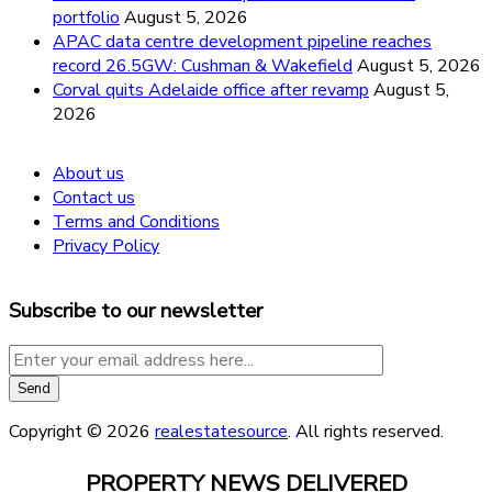
portfolio
August 5, 2026
APAC data centre development pipeline reaches
record 26.5GW: Cushman & Wakefield
August 5, 2026
Corval quits Adelaide office after revamp
August 5,
2026
About us
Contact us
Terms and Conditions
Privacy Policy
Subscribe to our newsletter
Copyright © 2026
realestatesource
. All rights reserved.
PROPERTY NEWS DELIVERED