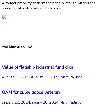
A former property analyst and print journalist, Marc is the
publisher of realestatesource.com.au.
You May Also Like
Value of flagship industrial fund dips
August 15, 2023
August 15, 2023
Marc Pallisco
OAM for bulky goods veteran
January 28, 2024
January 28, 2024
Marc Pallisco