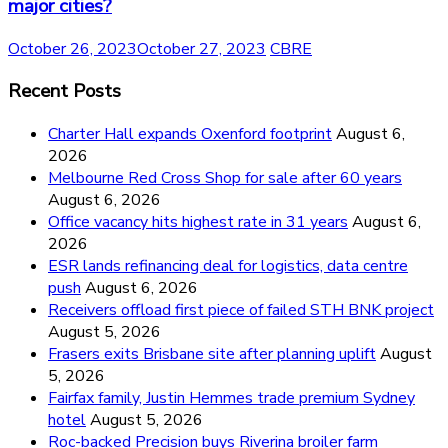
major cities?
October 26, 2023
October 27, 2023
CBRE
Recent Posts
Charter Hall expands Oxenford footprint
August 6,
2026
Melbourne Red Cross Shop for sale after 60 years
August 6, 2026
Office vacancy hits highest rate in 31 years
August 6,
2026
ESR lands refinancing deal for logistics, data centre
push
August 6, 2026
Receivers offload first piece of failed STH BNK project
August 5, 2026
Frasers exits Brisbane site after planning uplift
August
5, 2026
Fairfax family, Justin Hemmes trade premium Sydney
hotel
August 5, 2026
Roc-backed Precision buys Riverina broiler farm