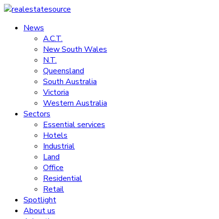
Skip
to
News
realestatesource
content
A.C.T.
New South Wales
Commercial
N.T.
and
Queensland
residential
South Australia
property
Victoria
news
Western Australia
Sectors
Essential services
Hotels
Industrial
Land
Office
Residential
Retail
Spotlight
About us