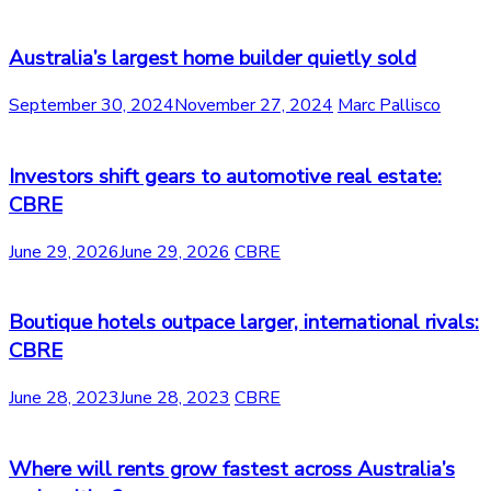
Australia’s largest home builder quietly sold
September 30, 2024
November 27, 2024
Marc Pallisco
Investors shift gears to automotive real estate:
CBRE
June 29, 2026
June 29, 2026
CBRE
Boutique hotels outpace larger, international rivals:
CBRE
June 28, 2023
June 28, 2023
CBRE
Where will rents grow fastest across Australia’s