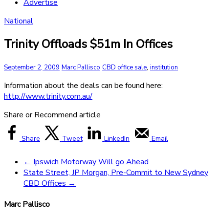
Advertise
National
Trinity Offloads $51m In Offices
,
September 2, 2009
Marc Pallisco
CBD office sale
institution
Information about the deals can be found here:
http://www.trinity.com.au/
Share or Recommend article
Share
Tweet
LinkedIn
Email
←
Ipswich Motorway Will go Ahead
State Street, JP Morgan, Pre-Commit to New Sydney
CBD Offices
→
Marc Pallisco