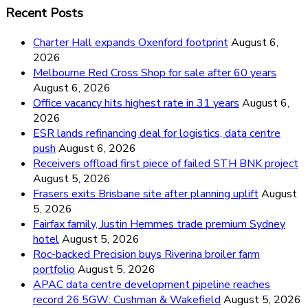
Recent Posts
Charter Hall expands Oxenford footprint
August 6,
2026
Melbourne Red Cross Shop for sale after 60 years
August 6, 2026
Office vacancy hits highest rate in 31 years
August 6,
2026
ESR lands refinancing deal for logistics, data centre
push
August 6, 2026
Receivers offload first piece of failed STH BNK project
August 5, 2026
Frasers exits Brisbane site after planning uplift
August
5, 2026
Fairfax family, Justin Hemmes trade premium Sydney
hotel
August 5, 2026
Roc-backed Precision buys Riverina broiler farm
portfolio
August 5, 2026
APAC data centre development pipeline reaches
record 26.5GW: Cushman & Wakefield
August 5, 2026