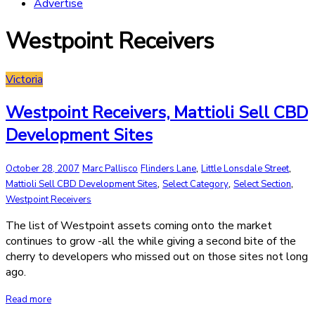
Advertise
Westpoint Receivers
Victoria
Westpoint Receivers, Mattioli Sell CBD
Development Sites
,
,
October 28, 2007
Marc Pallisco
Flinders Lane
Little Lonsdale Street
,
,
,
Mattioli Sell CBD Development Sites
Select Category
Select Section
Westpoint Receivers
The list of Westpoint assets coming onto the market
continues to grow -all the while giving a second bite of the
cherry to developers who missed out on those sites not long
ago.
Read more