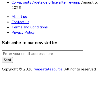
Corval quits Adelaide office after revamp
August 5,
2026
About us
Contact us
Terms and Conditions
Privacy Policy
Subscribe to our newsletter
Copyright © 2026
realestatesource
. All rights reserved.