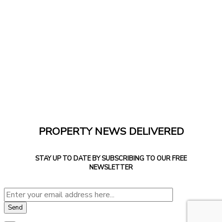
PROPERTY NEWS DELIVERED
STAY UP TO DATE BY SUBSCRIBING TO OUR FREE
NEWSLETTER