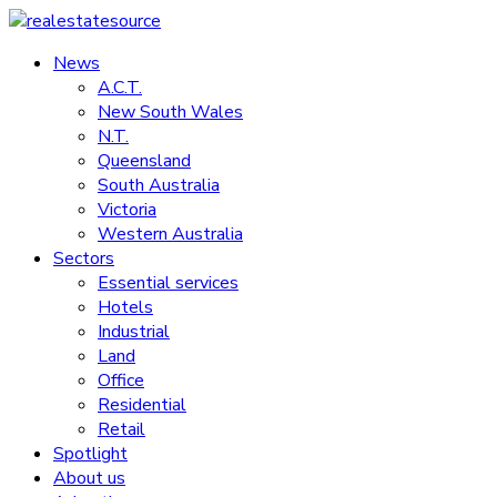
Skip
to
News
realestatesource
content
A.C.T.
New South Wales
Commercial
N.T.
and
Queensland
residential
South Australia
property
Victoria
news
Western Australia
Sectors
Essential services
Hotels
Industrial
Land
Office
Residential
Retail
Spotlight
About us