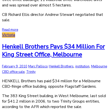
and was spread over almost 5 hectares.
CB Richard Ellis director Andrew Stewart negotiated that
sale.
Read more
Victoria
Henkell Brothers Pays $34 Million For
King Street Office, Melbourne
,
,
February 9, 2010
Marc Pallisco
Henkell Brothers
institution
Melbourne
,
CBD office sale
Trinity
HENKELL Brothers has paid $34 million for a Melbourne
CBD-fringe office building, opposite Flagstaff Gardens.
The 383 King Street building, in West Melbourne, last sold
for $41.2 million in 2006, to two Trinity Groups entities,
according to the AFR which reported the sale.