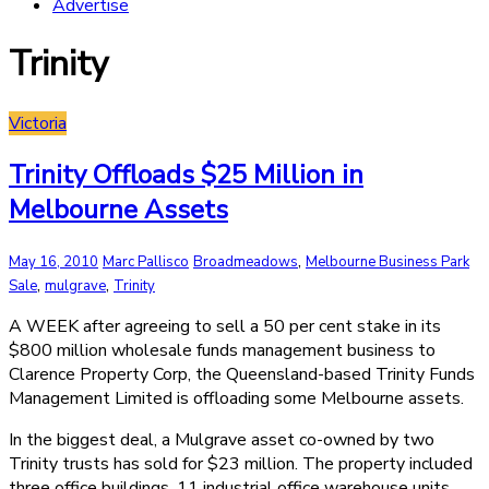
Advertise
Trinity
Victoria
Trinity Offloads $25 Million in
Melbourne Assets
,
May 16, 2010
Marc Pallisco
Broadmeadows
Melbourne Business Park
,
,
Sale
mulgrave
Trinity
A WEEK after agreeing to sell a 50 per cent stake in its
$800 million wholesale funds management business to
Clarence Property Corp, the Queensland-based Trinity Funds
Management Limited is offloading some Melbourne assets.
In the biggest deal, a Mulgrave asset co-owned by two
Trinity trusts has sold for $23 million. The property included
three office buildings, 11 industrial office warehouse units