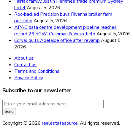
Fairfax family, Justin Hemmes trade premium Sydney
hotel
August 5, 2026
Roc-backed Precision buys Riverina broiler farm
portfolio
August 5, 2026
APAC data centre development pipeline reaches
record 26.5GW: Cushman & Wakefield
August 5, 2026
Corval quits Adelaide office after revamp
August 5,
2026
About us
Contact us
Terms and Conditions
Privacy Policy
Subscribe to our newsletter
Copyright © 2026
realestatesource
. All rights reserved.