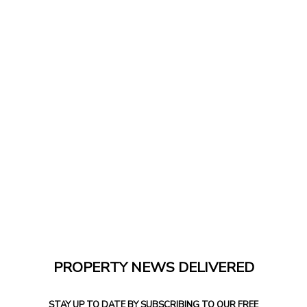
PROPERTY NEWS DELIVERED
STAY UP TO DATE BY SUBSCRIBING TO OUR FREE