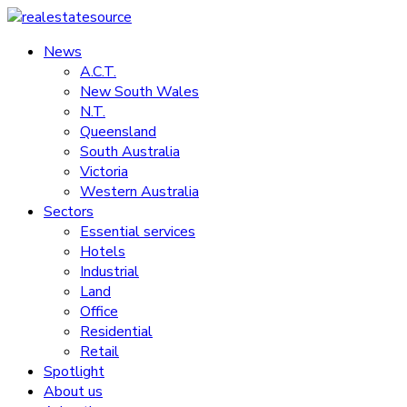
Skip
to
News
realestatesource
content
A.C.T.
New South Wales
Commercial
N.T.
and
Queensland
residential
South Australia
property
Victoria
news
Western Australia
Sectors
Essential services
Hotels
Industrial
Land
Office
Residential
Retail
Spotlight
About us