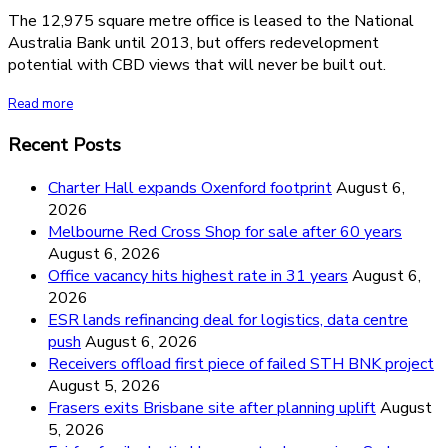
The 12,975 square metre office is leased to the National
Australia Bank until 2013, but offers redevelopment
potential with CBD views that will never be built out.
Read more
Recent Posts
Charter Hall expands Oxenford footprint
August 6,
2026
Melbourne Red Cross Shop for sale after 60 years
August 6, 2026
Office vacancy hits highest rate in 31 years
August 6,
2026
ESR lands refinancing deal for logistics, data centre
push
August 6, 2026
Receivers offload first piece of failed STH BNK project
August 5, 2026
Frasers exits Brisbane site after planning uplift
August
5, 2026