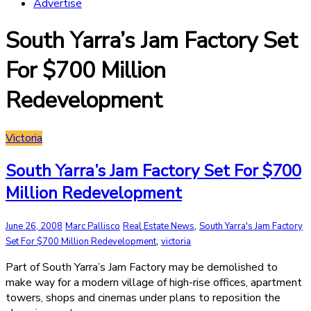
Advertise
South Yarra’s Jam Factory Set
For $700 Million
Redevelopment
Victoria
South Yarra’s Jam Factory Set For $700
Million Redevelopment
,
June 26, 2008
Marc Pallisco
Real Estate News
South Yarra's Jam Factory
,
Set For $700 Million Redevelopment
victoria
Part of South Yarra’s Jam Factory may be demolished to
make way for a modern village of high-rise offices, apartment
towers, shops and cinemas under plans to reposition the