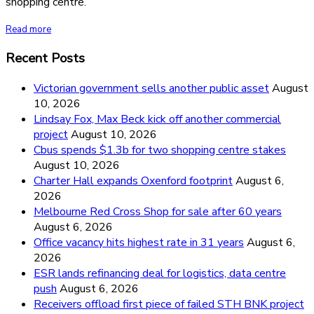
shopping centre.
Read more
Recent Posts
Victorian government sells another public asset
August
10, 2026
Lindsay Fox, Max Beck kick off another commercial
project
August 10, 2026
Cbus spends $1.3b for two shopping centre stakes
August 10, 2026
Charter Hall expands Oxenford footprint
August 6,
2026
Melbourne Red Cross Shop for sale after 60 years
August 6, 2026
Office vacancy hits highest rate in 31 years
August 6,
2026
ESR lands refinancing deal for logistics, data centre
push
August 6, 2026
Receivers offload first piece of failed STH BNK project