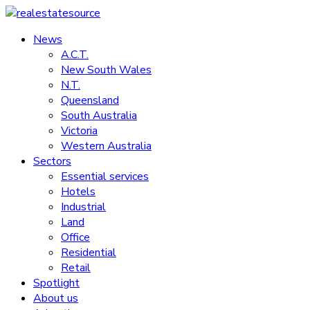
Skip
to
News
realestatesource
content
A.C.T.
New South Wales
Commercial
N.T.
and
Queensland
residential
South Australia
property
Victoria
news
Western Australia
Sectors
Essential services
Hotels
Industrial
Land
Office
Residential
Retail
Spotlight
About us