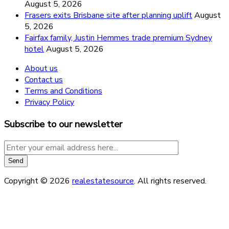
August 5, 2026
Frasers exits Brisbane site after planning uplift
August
5, 2026
Fairfax family, Justin Hemmes trade premium Sydney
hotel
August 5, 2026
About us
Contact us
Terms and Conditions
Privacy Policy
Subscribe to our newsletter
Copyright © 2026
realestatesource
. All rights reserved.