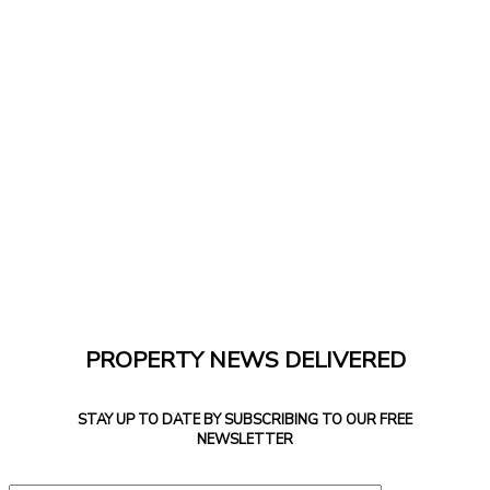
PROPERTY NEWS DELIVERED
STAY UP TO DATE BY SUBSCRIBING TO OUR FREE
NEWSLETTER