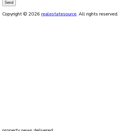
Copyright © 2026
realestatesource
. All rights reserved.
property news delivered