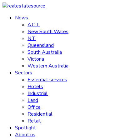
Skip
to
News
realestatesource
content
A.C.T.
New South Wales
Commercial
N.T.
and
Queensland
residential
South Australia
property
Victoria
news
Western Australia
Sectors
Essential services
Hotels
Industrial
Land
Office
Residential
Retail
Spotlight
About us