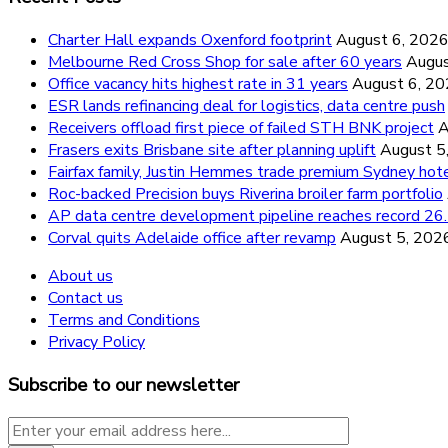
Charter Hall expands Oxenford footprint
August 6, 202
Melbourne Red Cross Shop for sale after 60 years
Augus
Office vacancy hits highest rate in 31 years
August 6, 2
ESR lands refinancing deal for logistics, data centre push
Receivers offload first piece of failed STH BNK project
A
Frasers exits Brisbane site after planning uplift
August 5
Fairfax family, Justin Hemmes trade premium Sydney hot
Roc-backed Precision buys Riverina broiler farm portfolio
AP data centre development pipeline reaches record 
Corval quits Adelaide office after revamp
August 5, 202
About us
Contact us
Terms and Conditions
Privacy Policy
Subscribe to our newsletter