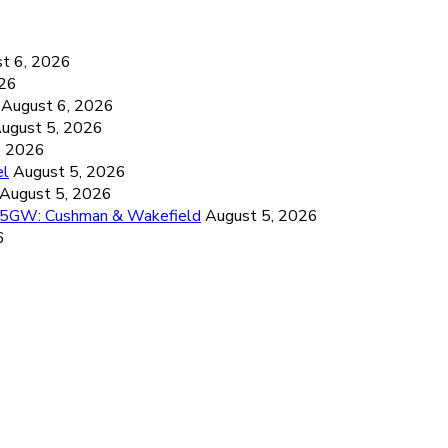
6
t 6, 2026
026
August 6, 2026
ugust 5, 2026
, 2026
el
August 5, 2026
August 5, 2026
26.5GW: Cushman & Wakefield
August 5, 2026
6