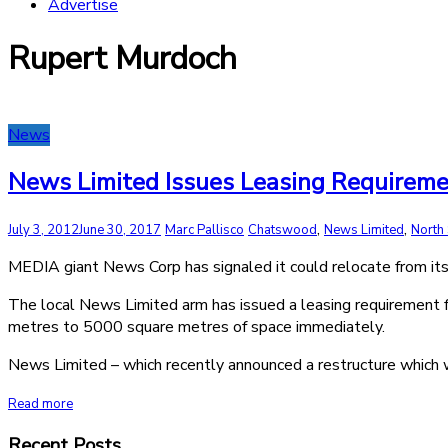
Advertise
Rupert Murdoch
News
News Limited Issues Leasing Requireme
,
,
July 3, 2012
June 30, 2017
Marc Pallisco
Chatswood
News Limited
North
MEDIA giant News Corp has signaled it could relocate from its 
The local News Limited arm has issued a leasing requirement 
metres to 5000 square metres of space immediately.
News Limited – which recently announced a restructure which 
Read more
Recent Posts