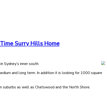
 Time Surry Hills Home
in Sydney’s inner south.
ium and long term. In addition it is looking for 1000 square
rn suburbs as well as Chatswood and the North Shore.