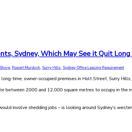
nts, Sydney, Which May See it Quit Long
,
,
,
 Shore
Rupert Murdoch
Surry Hills
Sydney Office Leasing Requirement
long-time, owner-occupied premises in Holt Street, Surry Hills, 
for between 2000 and 12,000 square metres to occupy in the med
would involve shedding jobs – is looking around Sydney’s weste