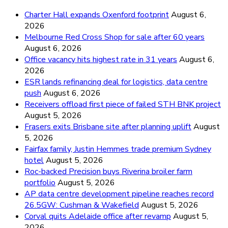
Charter Hall expands Oxenford footprint
August 6,
2026
Melbourne Red Cross Shop for sale after 60 years
August 6, 2026
Office vacancy hits highest rate in 31 years
August 6,
2026
ESR lands refinancing deal for logistics, data centre
push
August 6, 2026
Receivers offload first piece of failed STH BNK project
August 5, 2026
Frasers exits Brisbane site after planning uplift
August
5, 2026
Fairfax family, Justin Hemmes trade premium Sydney
hotel
August 5, 2026
Roc-backed Precision buys Riverina broiler farm
portfolio
August 5, 2026
AP data centre development pipeline reaches record
26.5GW: Cushman & Wakefield
August 5, 2026
Corval quits Adelaide office after revamp
August 5,
2026