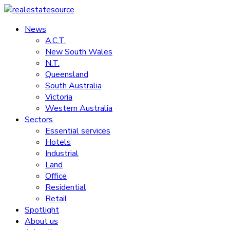
Skip
to
News
realestatesource
content
A.C.T.
New South Wales
Commercial
N.T.
and
Queensland
residential
South Australia
property
Victoria
news
Western Australia
Sectors
Essential services
Hotels
Industrial
Land
Office
Residential
Retail
Spotlight
About us