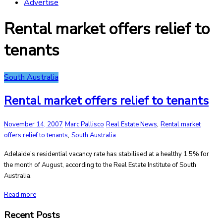
Advertise
Rental market offers relief to
tenants
South Australia
Rental market offers relief to tenants
,
November 14, 2007
Marc Pallisco
Real Estate News
Rental market
,
offers relief to tenants
South Australia
Adelaide’s residential vacancy rate has stabilised at a healthy 1.5% for
the month of August, according to the Real Estate Institute of South
Australia.
Read more
Recent Posts