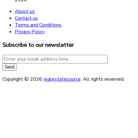
About us
Contact us
Terms and Conditions
Privacy Policy
Subscribe to our newsletter
Copyright © 2026
realestatesource
. All rights reserved.