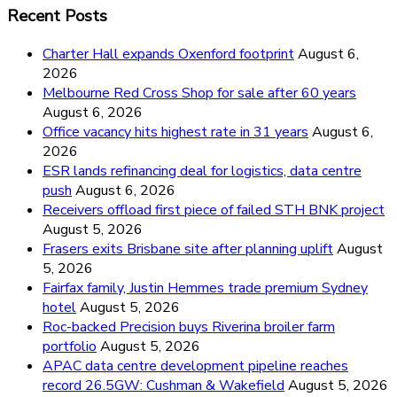
Recent Posts
Charter Hall expands Oxenford footprint
August 6,
2026
Melbourne Red Cross Shop for sale after 60 years
August 6, 2026
Office vacancy hits highest rate in 31 years
August 6,
2026
ESR lands refinancing deal for logistics, data centre
push
August 6, 2026
Receivers offload first piece of failed STH BNK project
August 5, 2026
Frasers exits Brisbane site after planning uplift
August
5, 2026
Fairfax family, Justin Hemmes trade premium Sydney
hotel
August 5, 2026
Roc-backed Precision buys Riverina broiler farm
portfolio
August 5, 2026
APAC data centre development pipeline reaches
record 26.5GW: Cushman & Wakefield
August 5, 2026