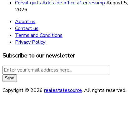
Corval quits Adelaide office after revamp
August 5,
2026
About us
Contact us
Terms and Conditions
Privacy Policy
Subscribe to our newsletter
Copyright © 2026
realestatesource
. All rights reserved.