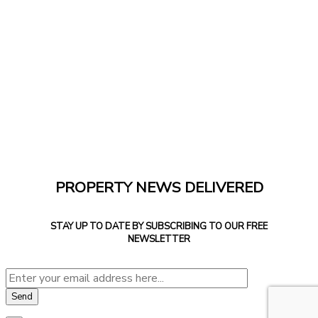
PROPERTY NEWS DELIVERED
STAY UP TO DATE BY SUBSCRIBING TO OUR FREE
NEWSLETTER