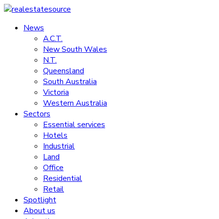
Skip
to
News
realestatesource
content
A.C.T.
New South Wales
Commercial
N.T.
and
Queensland
residential
South Australia
property
Victoria
news
Western Australia
Sectors
Essential services
Hotels
Industrial
Land
Office
Residential
Retail
Spotlight
About us