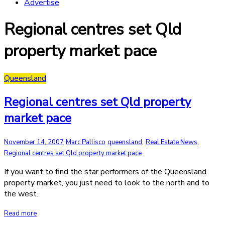
Advertise
Regional centres set Qld
property market pace
Queensland
Regional centres set Qld property
market pace
,
,
November 14, 2007
Marc Pallisco
queensland
Real Estate News
Regional centres set Qld property market pace
If you want to find the star performers of the Queensland
property market, you just need to look to the north and to
the west.
Read more