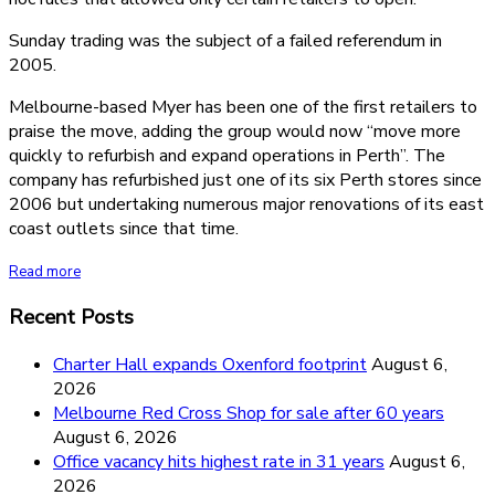
Sunday trading was the subject of a failed referendum in
2005.
Melbourne-based Myer has been one of the first retailers to
praise the move, adding the group would now “move more
quickly to refurbish and expand operations in Perth”. The
company has refurbished just one of its six Perth stores since
2006 but undertaking numerous major renovations of its east
coast outlets since that time.
Read more
Recent Posts
Charter Hall expands Oxenford footprint
August 6,
2026
Melbourne Red Cross Shop for sale after 60 years
August 6, 2026
Office vacancy hits highest rate in 31 years
August 6,
2026