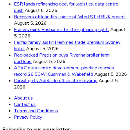
ESR lands refinancing deal for logistics, data centre
push
August 6, 2026
Receivers offload first piece of failed STH BNK project
August 5, 2026
Frasers exits Brisbane site after planning uplift
August
5, 2026
Fairfax family, Justin Hemmes trade premium Sydney
hotel
August 5, 2026
Roc-backed Precision buys Riverina broiler farm
portfolio
August 5, 2026
APAC data centre development pipeline reaches
record 26.5GW: Cushman & Wakefield
August 5, 2026
Corval quits Adelaide office after revamp
August 5,
2026
About us
Contact us
Terms and Conditions
Privacy Policy
Subscribe to our newsletter