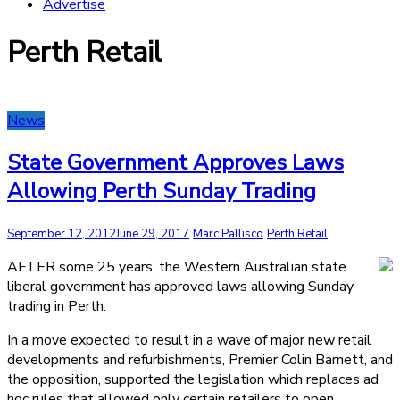
Advertise
Perth Retail
News
State Government Approves Laws
Allowing Perth Sunday Trading
September 12, 2012
June 29, 2017
Marc Pallisco
Perth Retail
AFTER some 25 years, the Western Australian state
liberal government has approved laws allowing Sunday
trading in Perth.
In a move expected to result in a wave of major new retail
developments and refurbishments, Premier Colin Barnett, and
the opposition, supported the legislation which replaces ad
hoc rules that allowed only certain retailers to open.