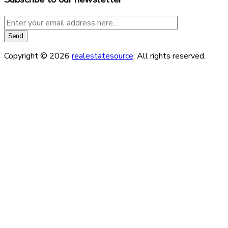
Copyright © 2026
realestatesource
. All rights reserved.