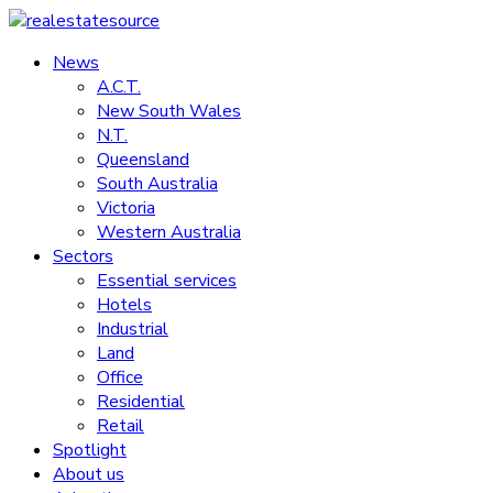
Skip
to
News
realestatesource
content
A.C.T.
New South Wales
Commercial
N.T.
and
Queensland
residential
South Australia
property
Victoria
news
Western Australia
Sectors
Essential services
Hotels
Industrial
Land
Office
Residential
Retail
Spotlight
About us