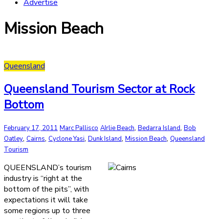
Advertise
Mission Beach
Queensland
Queensland Tourism Sector at Rock
Bottom
,
,
February 17, 2011
Marc Pallisco
AIrlie Beach
Bedarra Island
Bob
,
,
,
,
,
Oatley
Cairns
Cyclone Yasi
Dunk Island
Mission Beach
Queensland
Tourism
QUEENSLAND’s tourism
industry is “right at the
bottom of the pits”, with
expectations it will take
some regions up to three