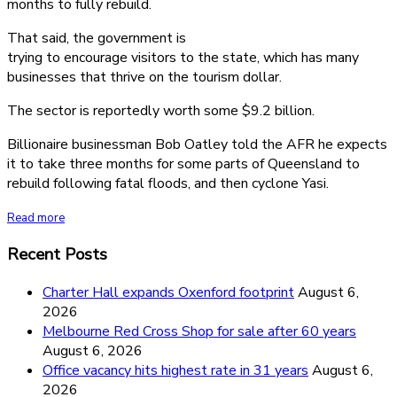
months to fully rebuild.
That said, the government is
trying to encourage visitors to the state, which has many
businesses that thrive on the tourism dollar.
The sector is reportedly worth some $9.2 billion.
Billionaire businessman Bob Oatley told the AFR he expects
it to take three months for some parts of Queensland to
rebuild following fatal floods, and then cyclone Yasi.
Read more
Recent Posts
Charter Hall expands Oxenford footprint
August 6,
2026
Melbourne Red Cross Shop for sale after 60 years
August 6, 2026
Office vacancy hits highest rate in 31 years
August 6,
2026