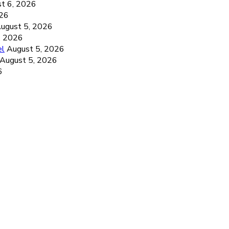
t 6, 2026
026
ugust 5, 2026
, 2026
el
August 5, 2026
August 5, 2026
6