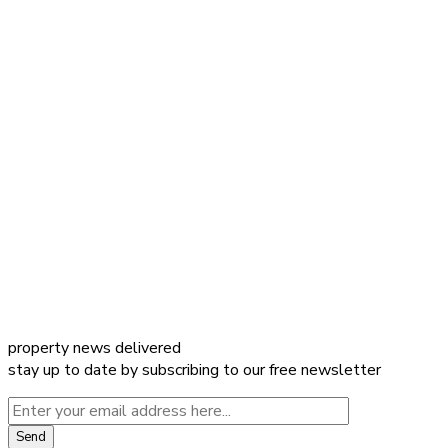
property news delivered
stay up to date by subscribing to our free newsletter