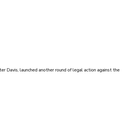
ter Davis, launched another round of legal action against the