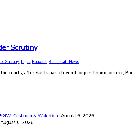
er Scrutiny
,
,
,
er Scrutiny
legal
National
Real Estate News
 the courts, after Australia’s eleventh biggest home builder, Por
26.5GW: Cushman & Wakefield
August 6, 2026
August 6, 2026
6