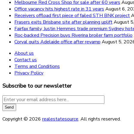
Melbourne Red Cross Shop for sale after 60 years
Augus
Office vacancy hits highest rate in 31 years
August 6, 2
Receivers offload first piece of failed STH BNK project
A
Frasers exits Brisbane site after planning uplift
August 5
Fairfax family, Justin Hemmes trade premium Sydney hot
Roc-backed Precision buys Riverina broiler farm portfolio
Corval quits Adelaide office after revamp
August 5, 202
About us
Contact us
Terms and Conditions
Privacy Policy
Subscribe to our newsletter
Copyright © 2026
realestatesource
. All rights reserved.