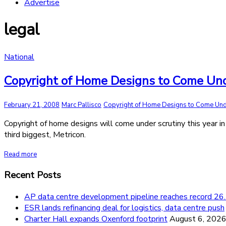
Advertise
legal
National
Copyright of Home Designs to Come Und
February 21, 2008
Marc Pallisco
Copyright of Home Designs to Come Und
Copyright of home designs will come under scrutiny this year in
third biggest, Metricon.
Read more
Recent Posts
AP data centre development pipeline reaches record 
ESR lands refinancing deal for logistics, data centre push
Charter Hall expands Oxenford footprint
August 6, 202