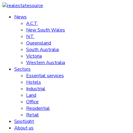
Skip
to
News
realestatesource
content
A.C.T.
New South Wales
Commercial
N.T.
and
Queensland
residential
South Australia
property
Victoria
news
Western Australia
Sectors
Essential services
Hotels
Industrial
Land
Office
Residential
Retail
Spotlight
About us