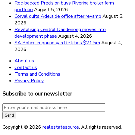
Roc-backed Precision buys Riverina broiler farm
portfolio
August 5, 2026
Corval quits Adelaide office after revamp
August 5,
2026
Revitalising Central Dandenong moves into
development phase
August 4, 2026
SA Police impound yard fetches $21.5m
August 4,
2026
About us
Contact us
Terms and Conditions
Privacy Policy
Subscribe to our newsletter
Copyright © 2026
realestatesource
. All rights reserved.