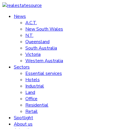
Skip
to
News
realestatesource
content
A.C.T.
New South Wales
Commercial
N.T.
and
Queensland
residential
South Australia
property
Victoria
news
Western Australia
Sectors
Essential services
Hotels
Industrial
Land
Office
Residential
Retail
Spotlight
About us