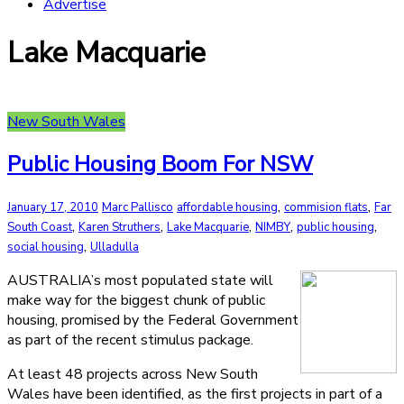
Advertise
Lake Macquarie
New South Wales
Public Housing Boom For NSW
,
,
January 17, 2010
Marc Pallisco
affordable housing
commision flats
Far
,
,
,
,
,
South Coast
Karen Struthers
Lake Macquarie
NIMBY
public housing
,
social housing
Ulladulla
AUSTRALIA’s most populated state will
make way for the biggest chunk of public
housing, promised by the Federal Government
as part of the recent stimulus package.
At least 48 projects across New South
Wales have been identified, as the first projects in part of a