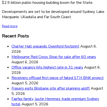
$2.9 billion public housing building boom for the State.
Developments are set to be developed around Sydney, Lake
Macquarie, Ulladulla and Far South Coast.
Read more
Recent Posts
Charter Hall expands Oxenford footprint
August 6,
2026
Melbourne Red Cross Shop for sale after 60 years
August 6, 2026
Office vacancy hits highest rate in 31 years
August 6,
2026
Receivers offload first piece of failed STH BNK project
August 5, 2026
Frasers exits Brisbane site after planning uplift
August
5, 2026
Fairfax family, Justin Hemmes trade premium Sydney
hotel
August 5, 2026