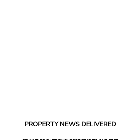
PROPERTY NEWS DELIVERED