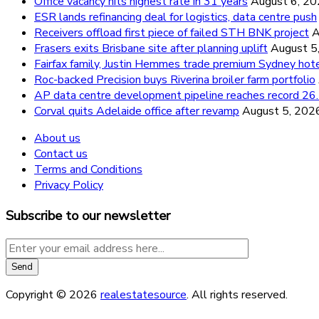
Office vacancy hits highest rate in 31 years
August 6, 2
ESR lands refinancing deal for logistics, data centre push
Receivers offload first piece of failed STH BNK project
A
Frasers exits Brisbane site after planning uplift
August 5
Fairfax family, Justin Hemmes trade premium Sydney hot
Roc-backed Precision buys Riverina broiler farm portfolio
AP data centre development pipeline reaches record 
Corval quits Adelaide office after revamp
August 5, 202
About us
Contact us
Terms and Conditions
Privacy Policy
Subscribe to our newsletter
Copyright © 2026
realestatesource
. All rights reserved.