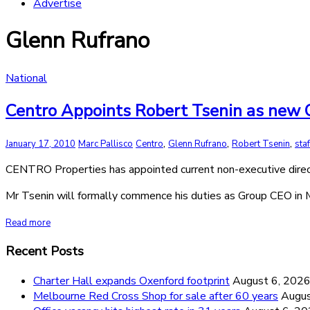
Advertise
Glenn Rufrano
National
Centro Appoints Robert Tsenin as new C
,
,
,
January 17, 2010
Marc Pallisco
Centro
Glenn Rufrano
Robert Tsenin
sta
CENTRO Properties has appointed current non-executive direct
Mr Tsenin will formally commence his duties as Group CEO in 
Read more
Recent Posts
Charter Hall expands Oxenford footprint
August 6, 202
Melbourne Red Cross Shop for sale after 60 years
Augus