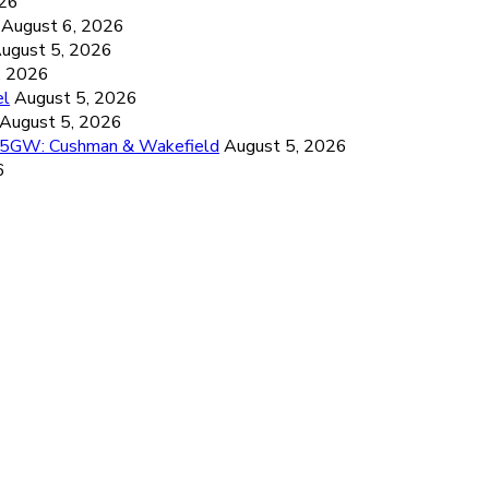
026
August 6, 2026
ugust 5, 2026
, 2026
el
August 5, 2026
August 5, 2026
26.5GW: Cushman & Wakefield
August 5, 2026
6