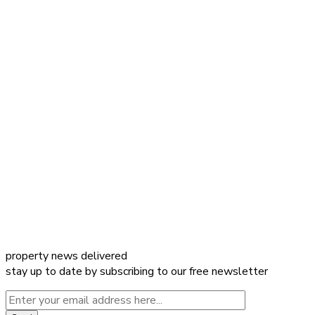
property news delivered
stay up to date by subscribing to our free newsletter