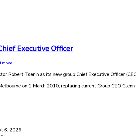
hief Executive Officer
ff move
or Robert Tsenin as its new group Chief Executive Officer (CEO
Melbourne on 1 March 2010, replacing current Group CEO Glenn 
6
t 6, 2026