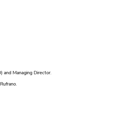
) and Managing Director.
Rufrano.