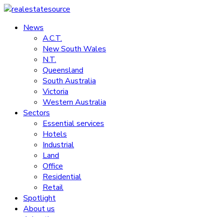
Skip
to
News
realestatesource
content
A.C.T.
New South Wales
Commercial
N.T.
and
Queensland
residential
South Australia
property
Victoria
news
Western Australia
Sectors
Essential services
Hotels
Industrial
Land
Office
Residential
Retail
Spotlight
About us