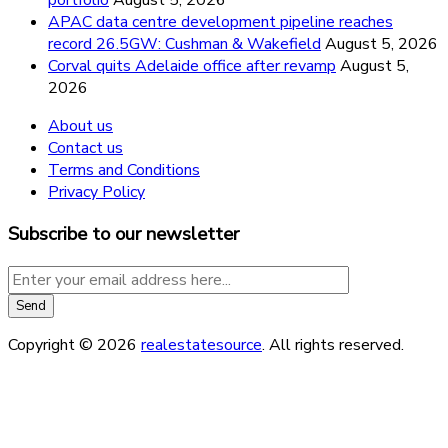
APAC data centre development pipeline reaches
record 26.5GW: Cushman & Wakefield
August 5, 2026
Corval quits Adelaide office after revamp
August 5,
2026
About us
Contact us
Terms and Conditions
Privacy Policy
Subscribe to our newsletter
Copyright © 2026
realestatesource
. All rights reserved.