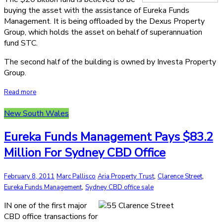
buying the asset with the assistance of Eureka Funds
Management. It is being offloaded by the Dexus Property
Group, which holds the asset on behalf of superannuation
fund STC.
The second half of the building is owned by Investa Property
Group.
Read more
New South Wales
Eureka Funds Management Pays $83.2
Million For Sydney CBD Office
,
,
February 8, 2011
Marc Pallisco
Aria Property Trust
Clarence Street
,
Eureka Funds Management
Sydney CBD office sale
IN one of the first major
CBD office transactions for