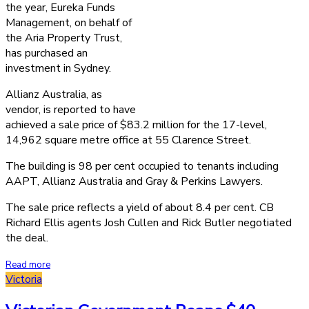
the year, Eureka Funds
Management, on behalf of
the Aria Property Trust,
has purchased an
investment in Sydney.
Allianz Australia, as
vendor, is reported to have
achieved a sale price of $83.2 million for the 17-level,
14,962 square metre office at 55 Clarence Street.
The building is 98 per cent occupied to tenants including
AAPT, Allianz Australia and Gray & Perkins Lawyers.
The sale price reflects a yield of about 8.4 per cent. CB
Richard Ellis agents Josh Cullen and Rick Butler negotiated
the deal.
Read more
Victoria