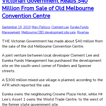
Victorian Government Reaps $40
Million From Sale of Old Melbourne
Convention Centre
,
September 19, 2010
Marc Pallisco
Clement Lee
Eureka Funds
,
,
Management
Melbourne CBD development site sale
Riverlea
THE Victorian Government has made about $40 million from
the sale of the old Melbourne Convention Centre.
A joint venture between local developer Clement Lee and
Eureka Funds Management has purchased the development
site on the south-west corner of Flinders and Spencer
streets.
A $300 million mixed use village is planned, according to the
AFR which reported the sale.
Eureka owns the neighbouring Crowne Plaza Hotel, while Mr
Lee’s Asset 1 owns the World Trade Centre, to the west of
the former state government site.