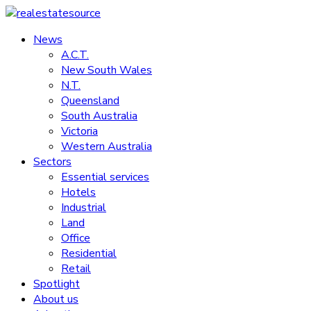
Skip
to
News
realestatesource
content
A.C.T.
New South Wales
Commercial
N.T.
and
Queensland
residential
South Australia
property
Victoria
news
Western Australia
Sectors
Essential services
Hotels
Industrial
Land
Office
Residential
Retail
Spotlight
About us