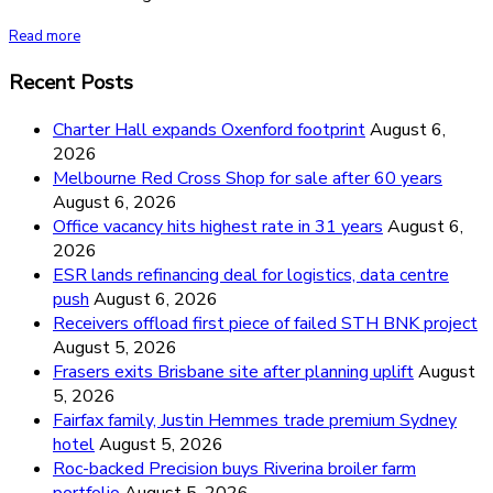
Read more
Recent Posts
Charter Hall expands Oxenford footprint
August 6,
2026
Melbourne Red Cross Shop for sale after 60 years
August 6, 2026
Office vacancy hits highest rate in 31 years
August 6,
2026
ESR lands refinancing deal for logistics, data centre
push
August 6, 2026
Receivers offload first piece of failed STH BNK project
August 5, 2026
Frasers exits Brisbane site after planning uplift
August
5, 2026
Fairfax family, Justin Hemmes trade premium Sydney
hotel
August 5, 2026
Roc-backed Precision buys Riverina broiler farm
portfolio
August 5, 2026