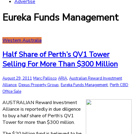
Advertise
Eureka Funds Management
Western Australia
Half Share of Perth’s QV1 Tower
Selling For More Than $300 Million
,
August 29, 2011
Marc Pallisco
ARIA
Australian Reward Investment
,
,
,
Alliance
Dexus Property Group
Eureka Funds Management
Perth CBD
Office Sale
AUSTRALIAN Reward Investment
Alliance is reportedly in due diligence
to buy a half share of Perth’s QV1
Tower for more than $300 million.
The $20 billion fund is believed to be