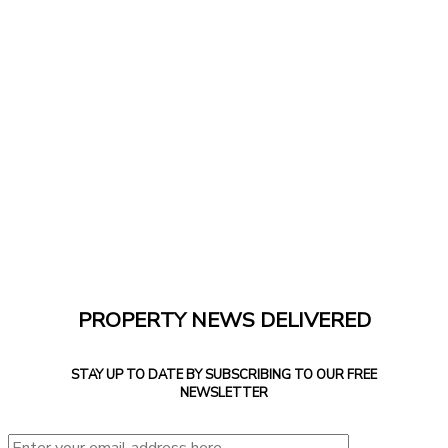
PROPERTY NEWS DELIVERED
STAY UP TO DATE BY SUBSCRIBING TO OUR FREE
NEWSLETTER