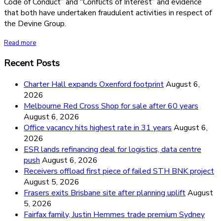
Code of Conduct” and “Conflicts of Interest” and evidence
that both have undertaken fraudulent activities in respect of
the Devine Group.
Read more
Recent Posts
Charter Hall expands Oxenford footprint
August 6,
2026
Melbourne Red Cross Shop for sale after 60 years
August 6, 2026
Office vacancy hits highest rate in 31 years
August 6,
2026
ESR lands refinancing deal for logistics, data centre
push
August 6, 2026
Receivers offload first piece of failed STH BNK project
August 5, 2026
Frasers exits Brisbane site after planning uplift
August
5, 2026
Fairfax family, Justin Hemmes trade premium Sydney