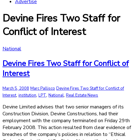
Advertise
Devine Fires Two Staff for
Conflict of Interest
National
Devine Fires Two Staff for Conflict of
Interest
March 5, 2008
Marc Pallisco
Devine Fires Two Staff for Conflict of
,
,
,
,
Interest
institution
LPT
National
Real Estate News
Devine Limited advises that two senior managers of its
Construction Division, Devine Constructions, had their
employment with the company terminated on Friday 29th
February 2008. This action resulted from clear evidence of
breaches of the company’s policies in relation to “Ethical