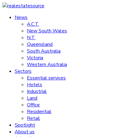
Skip
to
News
realestatesource
content
A.C.T.
New South Wales
Commercial
N.T.
and
Queensland
residential
South Australia
property
Victoria
news
Western Australia
Sectors
Essential services
Hotels
Industrial
Land
Office
Residential
Retail
Spotlight
About us