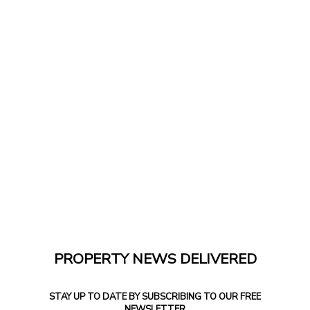
PROPERTY NEWS DELIVERED
STAY UP TO DATE BY SUBSCRIBING TO OUR FREE
NEWSLETTER