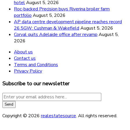
hotel
August 5, 2026
Roc-backed Precision buys Riverina broiler farm
portfolio
August 5, 2026
AP data centre development pipeline reaches record
26.5GW: Cushman & Wakefield
August 5, 2026
Corval quits Adelaide office after revamp
August 5,
2026
About us
Contact us
Terms and Conditions
Privacy Policy
Subscribe to our newsletter
Copyright © 2026
realestatesource
. All rights reserved.