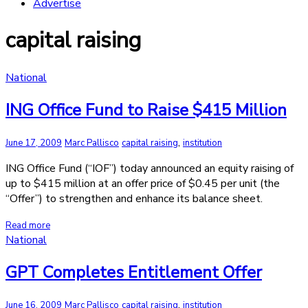
Advertise
capital raising
National
ING Office Fund to Raise $415 Million
,
June 17, 2009
Marc Pallisco
capital raising
institution
ING Office Fund (“IOF”) today announced an equity raising of
up to $415 million at an offer price of $0.45 per unit (the
“Offer”) to strengthen and enhance its balance sheet.
Read more
National
GPT Completes Entitlement Offer
,
June 16, 2009
Marc Pallisco
capital raising
institution