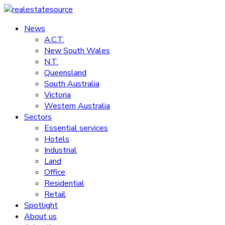
Skip
to
News
realestatesource
content
A.C.T.
New South Wales
Commercial
N.T.
and
Queensland
residential
South Australia
property
Victoria
news
Western Australia
Sectors
Essential services
Hotels
Industrial
Land
Office
Residential
Retail
Spotlight
About us