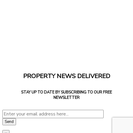
PROPERTY NEWS DELIVERED
STAY UP TO DATE BY SUBSCRIBING TO OUR FREE
NEWSLETTER