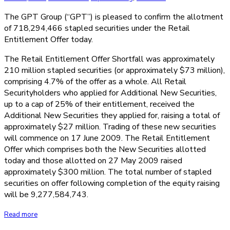
The GPT Group (“GPT”) is pleased to confirm the allotment
of 718,294,466 stapled securities under the Retail
Entitlement Offer today.
The Retail Entitlement Offer Shortfall was approximately
210 million stapled securities (or approximately $73 million),
comprising 4.7% of the offer as a whole. All Retail
Securityholders who applied for Additional New Securities,
up to a cap of 25% of their entitlement, received the
Additional New Securities they applied for, raising a total of
approximately $27 million. Trading of these new securities
will commence on 17 June 2009. The Retail Entitlement
Offer which comprises both the New Securities allotted
today and those allotted on 27 May 2009 raised
approximately $300 million. The total number of stapled
securities on offer following completion of the equity raising
will be 9,277,584,743.
Read more