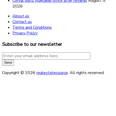
Corval quits Adelaide office after revamp
August 5,
2026
About us
Contact us
Terms and Conditions
Privacy Policy
Subscribe to our newsletter
Copyright © 2026
realestatesource
. All rights reserved.