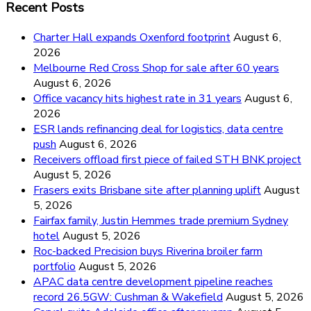
Recent Posts
Charter Hall expands Oxenford footprint
August 6,
2026
Melbourne Red Cross Shop for sale after 60 years
August 6, 2026
Office vacancy hits highest rate in 31 years
August 6,
2026
ESR lands refinancing deal for logistics, data centre
push
August 6, 2026
Receivers offload first piece of failed STH BNK project
August 5, 2026
Frasers exits Brisbane site after planning uplift
August
5, 2026
Fairfax family, Justin Hemmes trade premium Sydney
hotel
August 5, 2026
Roc-backed Precision buys Riverina broiler farm
portfolio
August 5, 2026
APAC data centre development pipeline reaches
record 26.5GW: Cushman & Wakefield
August 5, 2026