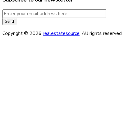
Copyright © 2026
realestatesource
. All rights reserved.