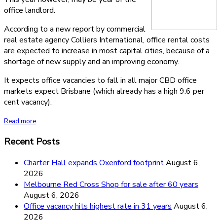
office landlord.
According to a new report by commercial
real estate agency Colliers International, office rental costs
are expected to increase in most capital cities, because of a
shortage of new supply and an improving economy.
It expects office vacancies to fall in all major CBD office
markets expect Brisbane (which already has a high 9.6 per
cent vacancy).
Read more
Recent Posts
Charter Hall expands Oxenford footprint
August 6,
2026
Melbourne Red Cross Shop for sale after 60 years
August 6, 2026
Office vacancy hits highest rate in 31 years
August 6,
2026