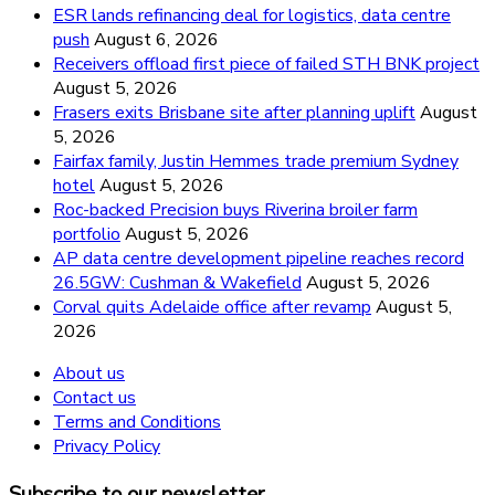
ESR lands refinancing deal for logistics, data centre
push
August 6, 2026
Receivers offload first piece of failed STH BNK project
August 5, 2026
Frasers exits Brisbane site after planning uplift
August
5, 2026
Fairfax family, Justin Hemmes trade premium Sydney
hotel
August 5, 2026
Roc-backed Precision buys Riverina broiler farm
portfolio
August 5, 2026
AP data centre development pipeline reaches record
26.5GW: Cushman & Wakefield
August 5, 2026
Corval quits Adelaide office after revamp
August 5,
2026
About us
Contact us
Terms and Conditions
Privacy Policy
Subscribe to our newsletter