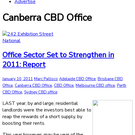
Advertise
Canberra CBD Office
National
Office Sector Set to Strengthen in
2011: Report
,
January 10, 2011
Marc Pallisco
Adelaide CBD Office
Brisbane CBD
,
,
,
,
Office
Canberra CBD Office
CBD Office
Melbourne CBD office
Perth
,
CBD Office
Sydney CBD office
LAST year, by and large, residential
landlords were the investors best able to
reap the rewards of a short supply, by
boosting their rents.
This year however, may be year of the