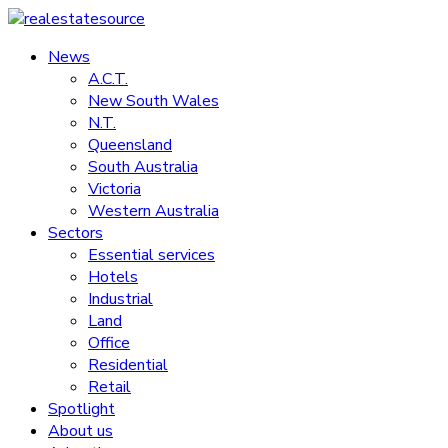
Skip
to
News
realestatesource
content
A.C.T.
New South Wales
Commercial
N.T.
and
Queensland
residential
South Australia
property
Victoria
news
Western Australia
Sectors
Essential services
Hotels
Industrial
Land
Office
Residential
Retail
Spotlight
About us