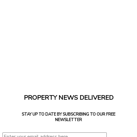
PROPERTY NEWS DELIVERED
STAY UP TO DATE BY SUBSCRIBING TO OUR FREE
NEWSLETTER