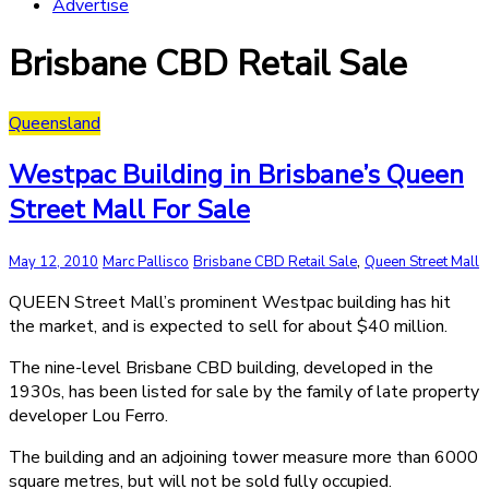
Advertise
Brisbane CBD Retail Sale
Queensland
Westpac Building in Brisbane’s Queen
Street Mall For Sale
,
May 12, 2010
Marc Pallisco
Brisbane CBD Retail Sale
Queen Street Mall
QUEEN Street Mall’s prominent Westpac building has hit
the market, and is expected to sell for about $40 million.
The nine-level Brisbane CBD building, developed in the
1930s, has been listed for sale by the family of late property
developer Lou Ferro.
The building and an adjoining tower measure more than 6000
square metres, but will not be sold fully occupied.