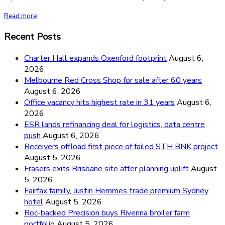
Read more
Recent Posts
Charter Hall expands Oxenford footprint
August 6,
2026
Melbourne Red Cross Shop for sale after 60 years
August 6, 2026
Office vacancy hits highest rate in 31 years
August 6,
2026
ESR lands refinancing deal for logistics, data centre
push
August 6, 2026
Receivers offload first piece of failed STH BNK project
August 5, 2026
Frasers exits Brisbane site after planning uplift
August
5, 2026
Fairfax family, Justin Hemmes trade premium Sydney
hotel
August 5, 2026
Roc-backed Precision buys Riverina broiler farm
portfolio
August 5, 2026