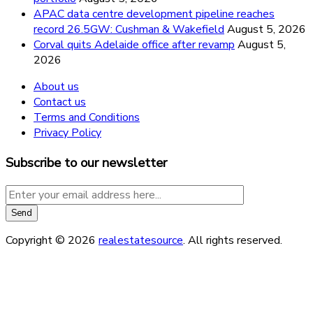
APAC data centre development pipeline reaches
record 26.5GW: Cushman & Wakefield
August 5, 2026
Corval quits Adelaide office after revamp
August 5,
2026
About us
Contact us
Terms and Conditions
Privacy Policy
Subscribe to our newsletter
Copyright © 2026
realestatesource
. All rights reserved.