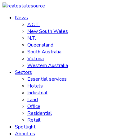
Skip
to
News
realestatesource
content
A.C.T.
New South Wales
Commercial
N.T.
and
Queensland
residential
South Australia
property
Victoria
news
Western Australia
Sectors
Essential services
Hotels
Industrial
Land
Office
Residential
Retail
Spotlight
About us