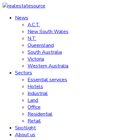
Skip
to
News
realestatesource
content
A.C.T.
New South Wales
Commercial
N.T.
and
Queensland
residential
South Australia
property
Victoria
news
Western Australia
Sectors
Essential services
Hotels
Industrial
Land
Office
Residential
Retail
Spotlight
About us