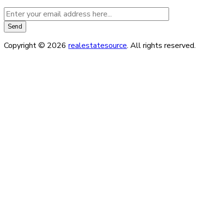
Copyright © 2026
realestatesource
. All rights reserved.