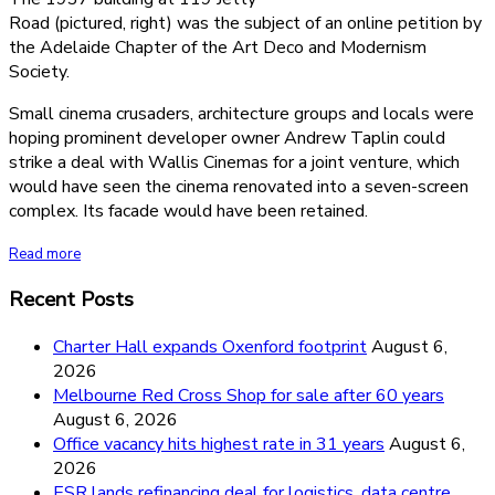
Road (pictured, right) was the subject of an online petition by
the Adelaide Chapter of the Art Deco and Modernism
Society.
Small cinema crusaders, architecture groups and locals were
hoping prominent developer owner Andrew Taplin could
strike a deal with Wallis Cinemas for a joint venture, which
would have seen the cinema renovated into a seven-screen
complex. Its facade would have been retained.
Read more
Recent Posts
Charter Hall expands Oxenford footprint
August 6,
2026
Melbourne Red Cross Shop for sale after 60 years
August 6, 2026
Office vacancy hits highest rate in 31 years
August 6,
2026
ESR lands refinancing deal for logistics, data centre