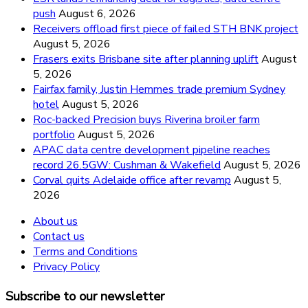
push
August 6, 2026
Receivers offload first piece of failed STH BNK project
August 5, 2026
Frasers exits Brisbane site after planning uplift
August
5, 2026
Fairfax family, Justin Hemmes trade premium Sydney
hotel
August 5, 2026
Roc-backed Precision buys Riverina broiler farm
portfolio
August 5, 2026
APAC data centre development pipeline reaches
record 26.5GW: Cushman & Wakefield
August 5, 2026
Corval quits Adelaide office after revamp
August 5,
2026
About us
Contact us
Terms and Conditions
Privacy Policy
Subscribe to our newsletter