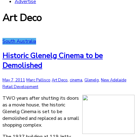
Advertise
Art Deco
South Australia
Historic Glenelg Cinema to be
Demolished
,
,
,
May 7, 2011
Marc Pallisco
Art Deco
cinema
Glenelg
New Adelaide
Retail Development
TWO years after shutting its doors
as a movie house, the historic
Glenelg Cinema is set to be
demolished and replaced as a small
shopping complex.
The 1937 building at 119 Jetty