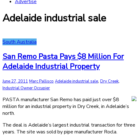
Advertise
Adelaide industrial sale
South Australia
San Remo Pasta Pays $8 Million For
Adelaide Industrial Property
,
,
June 27, 2011
Marc Pallisco
Adelaide industrial sale
Dry Creek
Industrial Owner Occupier
PASTA manufacturer San Remo has paid just over $8
million for an industrial property in Dry Creek, in Adelaide’s
north.
The deal is Adelaide’s largest industrial transaction for three
years. The site was sold by pipe manufacturer Rocla.