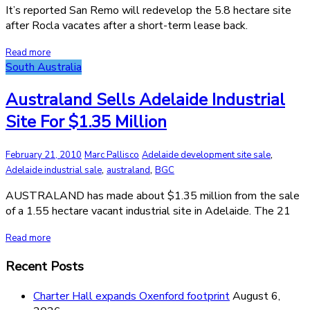
It’s reported San Remo will redevelop the 5.8 hectare site
after Rocla vacates after a short-term lease back.
Read more
South Australia
Australand Sells Adelaide Industrial
Site For $1.35 Million
,
February 21, 2010
Marc Pallisco
Adelaide development site sale
,
,
Adelaide industrial sale
australand
BGC
AUSTRALAND has made about $1.35 million from the sale
of a 1.55 hectare vacant industrial site in Adelaide. The 21
Read more
Recent Posts
Charter Hall expands Oxenford footprint
August 6,