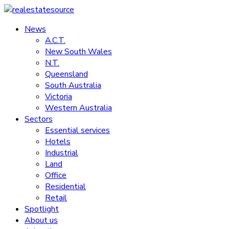
Skip
to
News
realestatesource
content
A.C.T.
New South Wales
Commercial
N.T.
and
Queensland
residential
South Australia
property
Victoria
news
Western Australia
Sectors
Essential services
Hotels
Industrial
Land
Office
Residential
Retail
Spotlight
About us