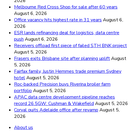
2026
Melbourne Red Cross Shop for sale after 60 years
August 6, 2026
Office vacancy hits highest rate in 31 years
August 6,
2026
ESR lands refinancing deal for logistics, data centre
push
August 6, 2026
Receivers offload first piece of failed STH BNK project
August 5, 2026
Frasers exits Brisbane site after planning uplift
August
5, 2026
Fairfax family, Justin Hemmes trade premium Sydney
hotel
August 5, 2026
Roc-backed Precision buys Riverina broiler farm
portfolio
August 5, 2026
APAC data centre development pipeline reaches
record 26.5GW: Cushman & Wakefield
August 5, 2026
Corval quits Adelaide office after revamp
August 5,
2026
About us