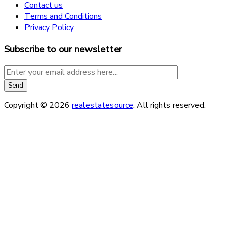
Contact us
Terms and Conditions
Privacy Policy
Subscribe to our newsletter
Copyright © 2026
realestatesource
. All rights reserved.