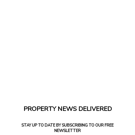
PROPERTY NEWS DELIVERED
STAY UP TO DATE BY SUBSCRIBING TO OUR FREE
NEWSLETTER