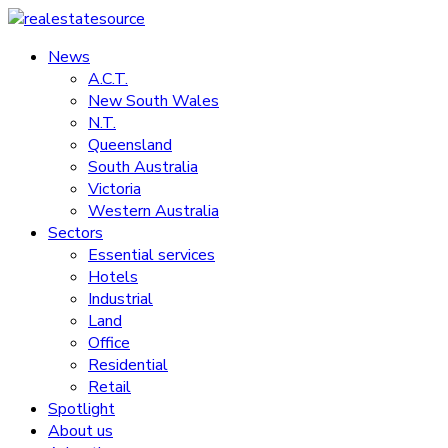
Skip
to
News
realestatesource
content
A.C.T.
New South Wales
Commercial
N.T.
and
Queensland
residential
South Australia
property
Victoria
news
Western Australia
Sectors
Essential services
Hotels
Industrial
Land
Office
Residential
Retail
Spotlight
About us