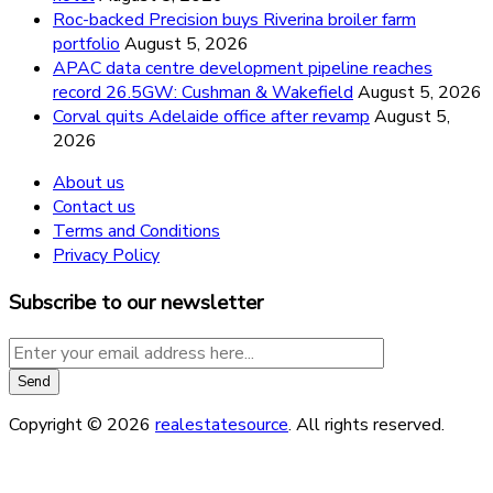
Roc-backed Precision buys Riverina broiler farm
portfolio
August 5, 2026
APAC data centre development pipeline reaches
record 26.5GW: Cushman & Wakefield
August 5, 2026
Corval quits Adelaide office after revamp
August 5,
2026
About us
Contact us
Terms and Conditions
Privacy Policy
Subscribe to our newsletter
Copyright © 2026
realestatesource
. All rights reserved.