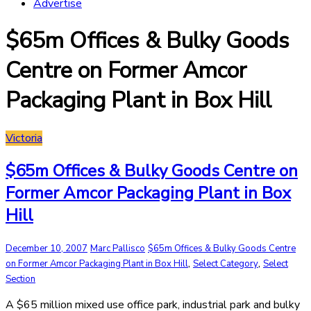
Advertise
$65m Offices & Bulky Goods
Centre on Former Amcor
Packaging Plant in Box Hill
Victoria
$65m Offices & Bulky Goods Centre on
Former Amcor Packaging Plant in Box
Hill
December 10, 2007
Marc Pallisco
$65m Offices & Bulky Goods Centre
,
,
on Former Amcor Packaging Plant in Box Hill
Select Category
Select
Section
A $65 million mixed use office park, industrial park and bulky