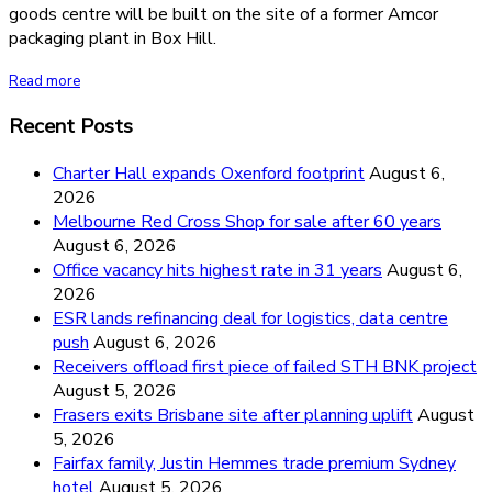
goods centre will be built on the site of a former Amcor
packaging plant in Box Hill.
Read more
Recent Posts
Charter Hall expands Oxenford footprint
August 6,
2026
Melbourne Red Cross Shop for sale after 60 years
August 6, 2026
Office vacancy hits highest rate in 31 years
August 6,
2026
ESR lands refinancing deal for logistics, data centre
push
August 6, 2026
Receivers offload first piece of failed STH BNK project
August 5, 2026
Frasers exits Brisbane site after planning uplift
August
5, 2026
Fairfax family, Justin Hemmes trade premium Sydney
hotel
August 5, 2026