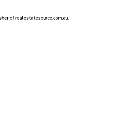
isher of realestatesource.com.au.