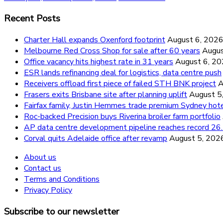
Recent Posts
Charter Hall expands Oxenford footprint
August 6, 202
Melbourne Red Cross Shop for sale after 60 years
Augus
Office vacancy hits highest rate in 31 years
August 6, 2
ESR lands refinancing deal for logistics, data centre push
Receivers offload first piece of failed STH BNK project
A
Frasers exits Brisbane site after planning uplift
August 5
Fairfax family, Justin Hemmes trade premium Sydney hot
Roc-backed Precision buys Riverina broiler farm portfolio
AP data centre development pipeline reaches record 
Corval quits Adelaide office after revamp
August 5, 202
About us
Contact us
Terms and Conditions
Privacy Policy
Subscribe to our newsletter