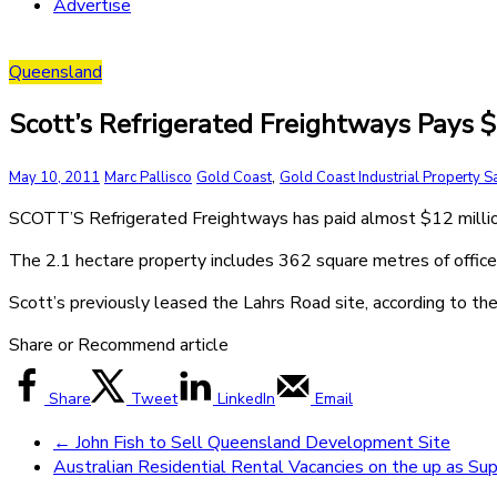
Advertise
Queensland
Scott’s Refrigerated Freightways Pays $
,
May 10, 2011
Marc Pallisco
Gold Coast
Gold Coast Industrial Property S
SCOTT’S Refrigerated Freightways has paid almost $12 million
The 2.1 hectare property includes 362 square metres of offices
Scott’s previously leased the Lahrs Road site, according to 
Share or Recommend article
Share
Tweet
LinkedIn
Email
←
John Fish to Sell Queensland Development Site
Australian Residential Rental Vacancies on the up as Su