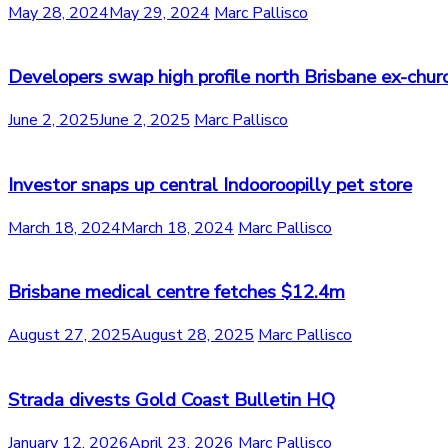
May 28, 2024
May 29, 2024
Marc Pallisco
Developers swap high profile north Brisbane ex-chur
June 2, 2025
June 2, 2025
Marc Pallisco
Investor snaps up central Indooroopilly pet store
March 18, 2024
March 18, 2024
Marc Pallisco
Brisbane medical centre fetches $12.4m
August 27, 2025
August 28, 2025
Marc Pallisco
Strada divests Gold Coast Bulletin HQ
January 12, 2026
April 23, 2026
Marc Pallisco