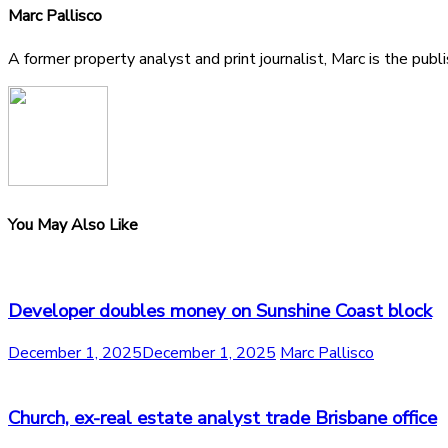
Marc Pallisco
A former property analyst and print journalist, Marc is the publ
You May Also Like
Developer doubles money on Sunshine Coast block
December 1, 2025
December 1, 2025
Marc Pallisco
Church, ex-real estate analyst trade Brisbane office