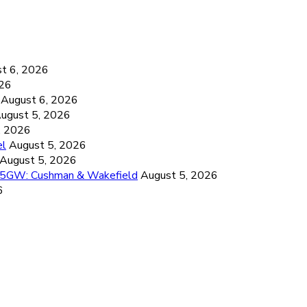
6
t 6, 2026
026
August 6, 2026
ugust 5, 2026
, 2026
el
August 5, 2026
August 5, 2026
26.5GW: Cushman & Wakefield
August 5, 2026
6