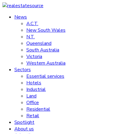
Skip
to
News
realestatesource
content
A.C.T.
New South Wales
Commercial
N.T.
and
Queensland
residential
South Australia
property
Victoria
news
Western Australia
Sectors
Essential services
Hotels
Industrial
Land
Office
Residential
Retail
Spotlight
About us