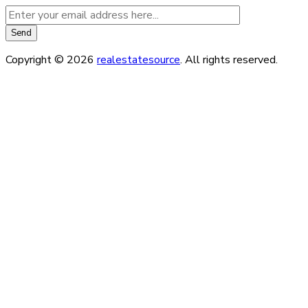
Copyright © 2026
realestatesource
. All rights reserved.