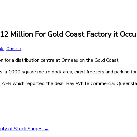
12 Million For Gold Coast Factory it Occu
,
ale
Ormeau
 for a distribution centre at Ormeau on the Gold Coast.
, a 1000 square metre dock area, eight freezers and parking for
the AFR which reported the deal. Ray White Commercial Queensl
pply of Stock Surges
→