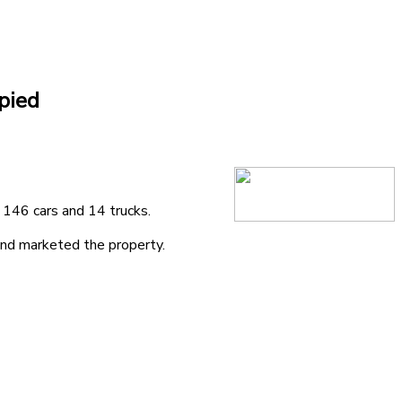
pied
 146 cars and 14 trucks.
and marketed the property.