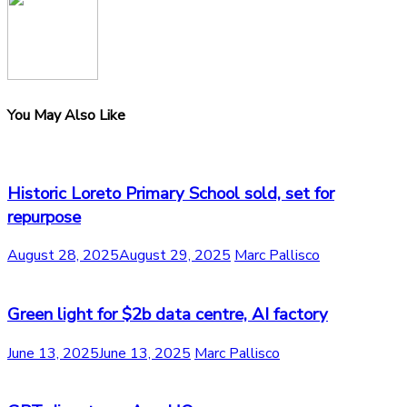
You May Also Like
Historic Loreto Primary School sold, set for
repurpose
August 28, 2025
August 29, 2025
Marc Pallisco
Green light for $2b data centre, AI factory
June 13, 2025
June 13, 2025
Marc Pallisco