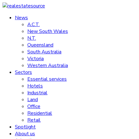
Skip
to
News
realestatesource
content
A.C.T.
New South Wales
Commercial
N.T.
and
Queensland
residential
South Australia
property
Victoria
news
Western Australia
Sectors
Essential services
Hotels
Industrial
Land
Office
Residential
Retail
Spotlight
About us