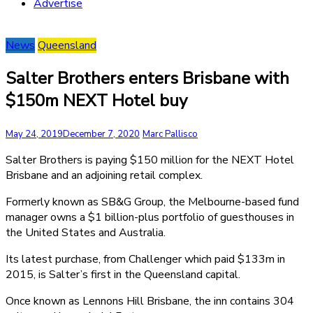
Advertise
News
Queensland
Salter Brothers enters Brisbane with
$150m NEXT Hotel buy
May 24, 2019
December 7, 2020
Marc Pallisco
Salter Brothers is paying $150 million for the NEXT Hotel
Brisbane and an adjoining retail complex.
Formerly known as SB&G Group, the Melbourne-based fund
manager owns a $1 billion-plus portfolio of guesthouses in
the United States and Australia.
Its latest purchase, from Challenger which paid $133m in
2015, is Salter’s first in the Queensland capital.
Once known as Lennons Hill Brisbane, the inn contains 304