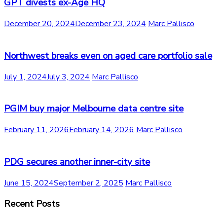
GPT divests ex-Age HQ
December 20, 2024
December 23, 2024
Marc Pallisco
Northwest breaks even on aged care portfolio sale
July 1, 2024
July 3, 2024
Marc Pallisco
PGIM buy major Melbourne data centre site
February 11, 2026
February 14, 2026
Marc Pallisco
PDG secures another inner-city site
June 15, 2024
September 2, 2025
Marc Pallisco
Recent Posts