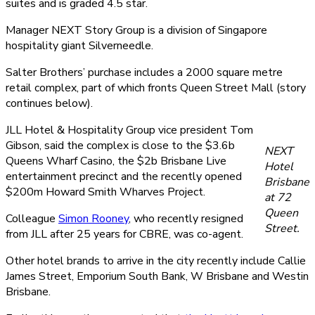
suites and is graded 4.5 star.
Manager NEXT Story Group is a division of Singapore
hospitality giant Silverneedle.
Salter Brothers’ purchase includes a 2000 square metre
retail complex, part of which fronts Queen Street Mall (story
continues below).
JLL Hotel & Hospitality Group vice president Tom
Gibson, said the complex is close to the $3.6b
NEXT
Queens Wharf Casino, the $2b Brisbane Live
Hotel
entertainment precinct and the recently opened
Brisbane
$200m Howard Smith Wharves Project.
at 72
Queen
Colleague
Simon Rooney
, who recently resigned
Street.
from JLL after 25 years for CBRE, was co-agent.
Other hotel brands to arrive in the city recently include Callie
James Street, Emporium South Bank, W Brisbane and Westin
Brisbane.