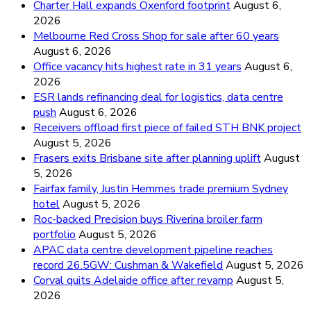
Charter Hall expands Oxenford footprint
August 6,
2026
Melbourne Red Cross Shop for sale after 60 years
August 6, 2026
Office vacancy hits highest rate in 31 years
August 6,
2026
ESR lands refinancing deal for logistics, data centre
push
August 6, 2026
Receivers offload first piece of failed STH BNK project
August 5, 2026
Frasers exits Brisbane site after planning uplift
August
5, 2026
Fairfax family, Justin Hemmes trade premium Sydney
hotel
August 5, 2026
Roc-backed Precision buys Riverina broiler farm
portfolio
August 5, 2026
APAC data centre development pipeline reaches
record 26.5GW: Cushman & Wakefield
August 5, 2026
Corval quits Adelaide office after revamp
August 5,
2026