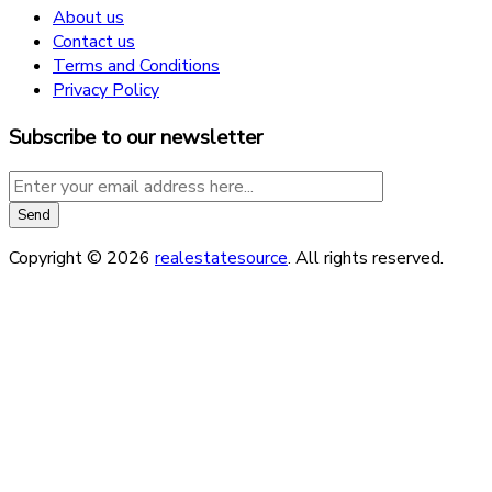
About us
Contact us
Terms and Conditions
Privacy Policy
Subscribe to our newsletter
Copyright © 2026
realestatesource
. All rights reserved.