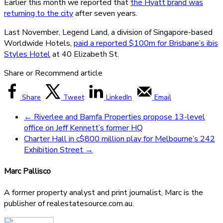
Earlier this month we reported that
the Hyatt brand was
returning to the city
after seven years.
Last November, Legend Land, a division of Singapore-based
Worldwide Hotels,
paid a reported $100m for Brisbane’s ibis
Styles Hotel
at 40 Elizabeth St.
Share or Recommend article
Share
Tweet
LinkedIn
Email
←
Riverlee and Bamfa Properties propose 13-level
office on Jeff Kennett’s former HQ
Charter Hall in c$800 million play for Melbourne’s 242
Exhibition Street
→
Marc Pallisco
A former property analyst and print journalist, Marc is the
publisher of realestatesource.com.au.