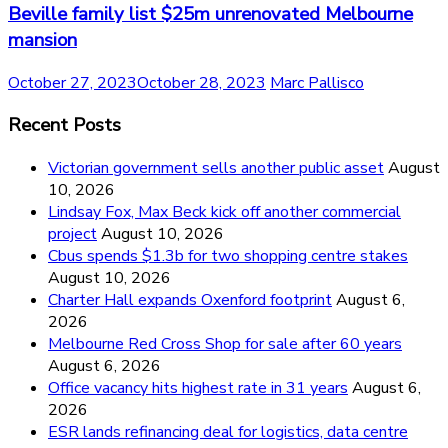
Beville family list $25m unrenovated Melbourne
mansion
October 27, 2023
October 28, 2023
Marc Pallisco
Recent Posts
Victorian government sells another public asset
August
10, 2026
Lindsay Fox, Max Beck kick off another commercial
project
August 10, 2026
Cbus spends $1.3b for two shopping centre stakes
August 10, 2026
Charter Hall expands Oxenford footprint
August 6,
2026
Melbourne Red Cross Shop for sale after 60 years
August 6, 2026
Office vacancy hits highest rate in 31 years
August 6,
2026
ESR lands refinancing deal for logistics, data centre