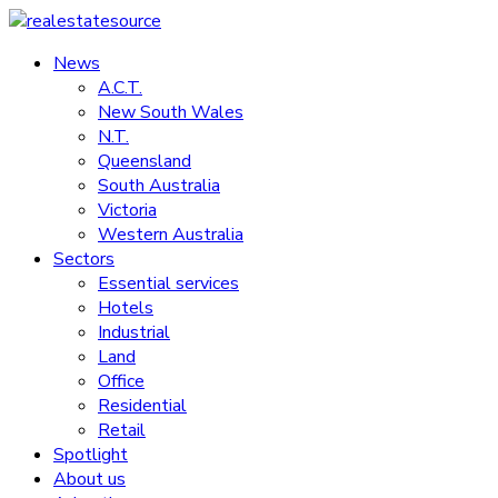
Skip
to
News
realestatesource
content
A.C.T.
New South Wales
Commercial
N.T.
and
Queensland
residential
South Australia
property
Victoria
news
Western Australia
Sectors
Essential services
Hotels
Industrial
Land
Office
Residential
Retail
Spotlight
About us