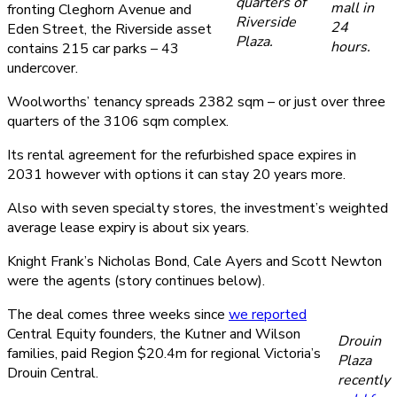
quarters of
mall in
fronting Cleghorn Avenue and
Riverside
24
Eden Street, the Riverside asset
Plaza.
hours.
contains 215 car parks – 43
undercover.
Woolworths’ tenancy spreads 2382 sqm – or just over three
quarters of the 3106 sqm complex.
Its rental agreement for the refurbished space expires in
2031 however with options it can stay 20 years more.
Also with seven specialty stores, the investment’s weighted
average lease expiry is about six years.
Knight Frank’s Nicholas Bond, Cale Ayers and Scott Newton
were the agents (story continues below).
The deal comes three weeks since
we reported
Central Equity founders, the Kutner and Wilson
Drouin
families, paid Region $20.4m for regional Victoria’s
Plaza
Drouin Central.
recently