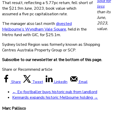
sold for
That result, reflecting a 5.77pc return, fell short of
less
the $21.9m June, 2023, book value which
than its
assumed a five pc capitalisation rate.
June,
2023,
The manager also last month
divested
value.
Melbourne’s Wyndham Vale Square
, held in the
Metro fund with GIC, for $25.1m.
Sydney listed Region was formerly known as Shopping
Centres Australia Property Group or SCP.
Subscribe to our newsletter at the bottom of this page.
Share or Recommend article
Share
Tweet
LinkedIn
Email
←
Ex-footballer buys historic pub from landlord
Kennards expands historic Melbourne holding
→
Marc Pallisco