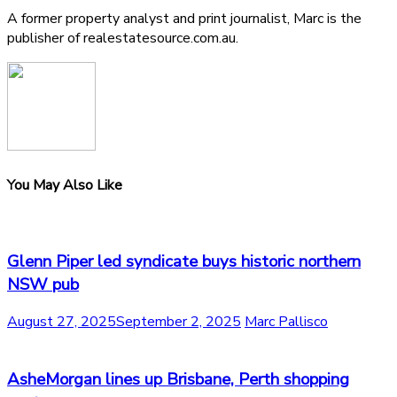
A former property analyst and print journalist, Marc is the
publisher of realestatesource.com.au.
You May Also Like
Glenn Piper led syndicate buys historic northern
NSW pub
August 27, 2025
September 2, 2025
Marc Pallisco
AsheMorgan lines up Brisbane, Perth shopping