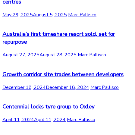
centres
May 29, 2025
August 5, 2025
Marc Pallisco
Australia’s first timeshare resort sold, set for
repurpose
August 27, 2025
August 28, 2025
Marc Pallisco
Growth corridor site trades between developers
December 18, 2024
December 18, 2024
Marc Pallisco
Centennial locks tyre group to Oxley
April 11, 2024
April 11, 2024
Marc Pallisco