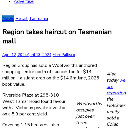
Advertise
News
Retail
Tasmania
Region takes haircut on Tasmanian
mall
April 12, 2024
April 13, 2024
Marc Pallisco
Region Group has sold a Woolworths anchored
shopping centre north of Launceston for $14
Also
million – a slight drop on the $14.6m June, 2023,
today
we
book value.
are
reporting
Riverside Plaza at 298-310
the
West Tamar Road found favour
Woolworths
Holckner
with a Victorian private investor
occupies
family
on a 5.9 per cent yield.
just over
sold a
three
Colac
Covering 1.15 hectares, also