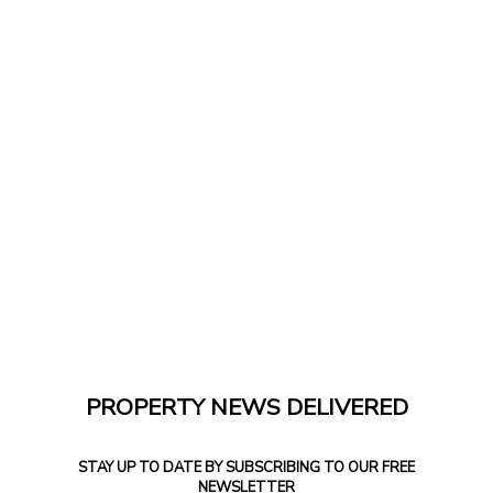
PROPERTY NEWS DELIVERED
STAY UP TO DATE BY SUBSCRIBING TO OUR FREE
NEWSLETTER