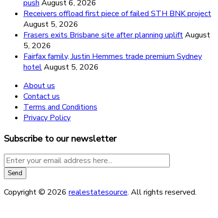
push
August 6, 2026
Receivers offload first piece of failed STH BNK project
August 5, 2026
Frasers exits Brisbane site after planning uplift
August
5, 2026
Fairfax family, Justin Hemmes trade premium Sydney
hotel
August 5, 2026
About us
Contact us
Terms and Conditions
Privacy Policy
Subscribe to our newsletter
Copyright © 2026
realestatesource
. All rights reserved.