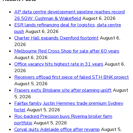
AP data centre development pipeline reaches record
26.5GW: Cushman & Wakefield
August 6, 2026
ESR lands refinancing deal for logistics, data centre
push
August 6, 2026
Charter Hall expands Oxenford footprint
August 6,
2026
Melbourne Red Cross Shop for sale after 60 years
August 6, 2026
Office vacancy hits highest rate in 31 years
August 6,
2026
Receivers offload first piece of failed STH BNK project
August 5, 2026
Frasers exits Brisbane site after planning uplift
August
5, 2026
Fairfax family, Justin Hemmes trade premium Sydney
hotel
August 5, 2026
Roc-backed Precision buys Riverina broiler farm
portfolio
August 5, 2026
Corval quits Adelaide office after revamp
August 5,