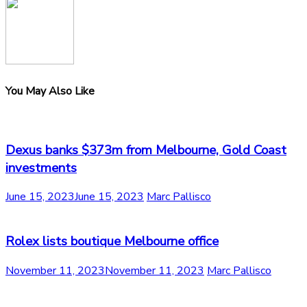
You May Also Like
Dexus banks $373m from Melbourne, Gold Coast
investments
June 15, 2023
June 15, 2023
Marc Pallisco
Rolex lists boutique Melbourne office
November 11, 2023
November 11, 2023
Marc Pallisco