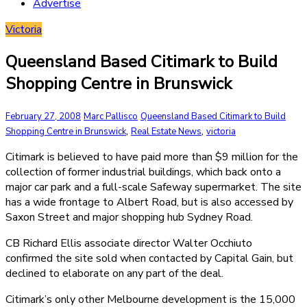
Advertise
Victoria
Queensland Based Citimark to Build
Shopping Centre in Brunswick
February 27, 2008
Marc Pallisco
Queensland Based Citimark to Build
,
,
Shopping Centre in Brunswick
Real Estate News
victoria
Citimark is believed to have paid more than $9 million for the
collection of former industrial buildings, which back onto a
major car park and a full-scale Safeway supermarket. The site
has a wide frontage to Albert Road, but is also accessed by
Saxon Street and major shopping hub Sydney Road.
CB Richard Ellis associate director Walter Occhiuto
confirmed the site sold when contacted by Capital Gain, but
declined to elaborate on any part of the deal.
Citimark’s only other Melbourne development is the 15,000