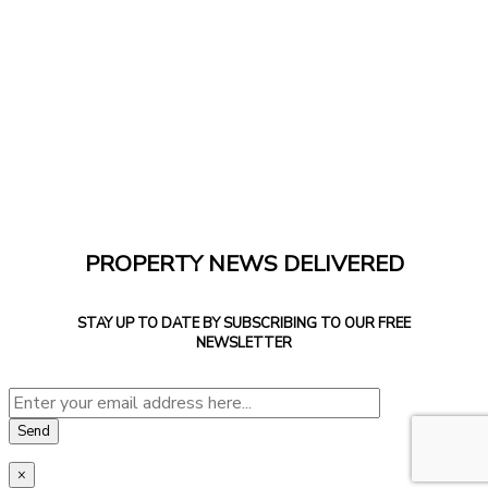
PROPERTY NEWS DELIVERED
STAY UP TO DATE BY SUBSCRIBING TO OUR FREE
NEWSLETTER
×