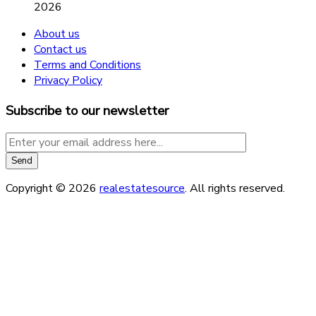
2026
About us
Contact us
Terms and Conditions
Privacy Policy
Subscribe to our newsletter
Copyright © 2026
realestatesource
. All rights reserved.