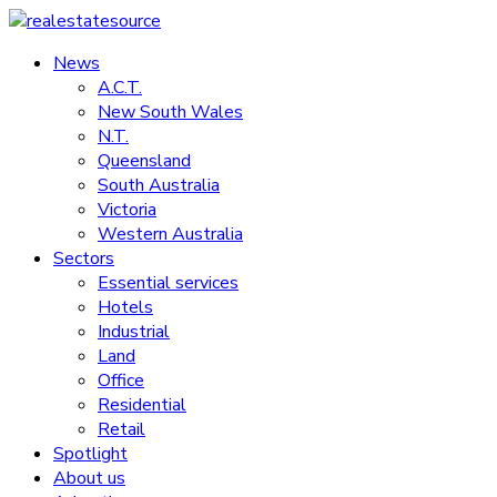
Skip
to
News
realestatesource
content
A.C.T.
New South Wales
Commercial
N.T.
and
Queensland
residential
South Australia
property
Victoria
news
Western Australia
Sectors
Essential services
Hotels
Industrial
Land
Office
Residential
Retail
Spotlight
About us