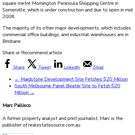
square metre Mornington Peninsula Shopping Centre in
Somerville, which is under construction and due to open in mid
2008.
The majority of its other major developments, which includes
commercial office buildings, and industrial warehouses are in
Brisbane.
Share or Recommend article
Share
Tweet
LinkedIn
Email
←
Maidstone Development Site Fetches $20 Million
South Melbourne Panel Beater Site to Fetch $20
Million
→
Marc Pallisco
A former property analyst and print journalist, Marc is the
publisher of realestatesource.com.au.