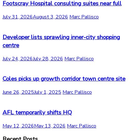
Footscray Hospital consulting suites near full
July 31, 2026
August 3, 2026
Marc Pallisco
Developer lists sprawling inner-city shopping
centre
July 24, 2026
July 28, 2026
Marc Pallisco
Coles picks up growth corridor town centre site
June 26, 2025
July 1, 2025
Marc Pallisco
AFL temporarily shifts HQ
May 12, 2026
May 13, 2026
Marc Pallisco
Recent Posts