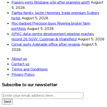
Frasers exits Brisbane site after planning uplift
August
5, 2026
Fairfax family, Justin Hemmes trade premium Sydney
hotel
August 5, 2026
Roc-backed Precision buys Riverina broiler farm
portfolio
August 5, 2026
APAC data centre development pipeline reaches
record 26.5GW: Cushman & Wakefield
August 5, 2026
Corval quits Adelaide office after revamp
August 5,
2026
About us
Contact us
Terms and Conditions
Privacy Policy
Subscribe to our newsletter