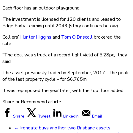
Each floor has an outdoor playground.
The investment is licensed for 120 clients and leased to
Edge Early Learning until 2043 (story continues below).
Colliers’
Hunter Higgins
and
Tom O’Driscoll
brokered the
sale.
“The deal was struck at a record tight yield of 5.28pc,” they
said.
The asset previously traded in September, 2017 – the peak
of the last property cycle – for $6.765m.
It was repurposed the year later, with the top floor added.
Share or Recommend article
Share
Tweet
LinkedIn
Email
←
Irongate buys another two Brisbane assets