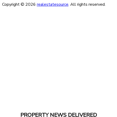
Copyright © 2026
realestatesource
. All rights reserved.
PROPERTY NEWS DELIVERED