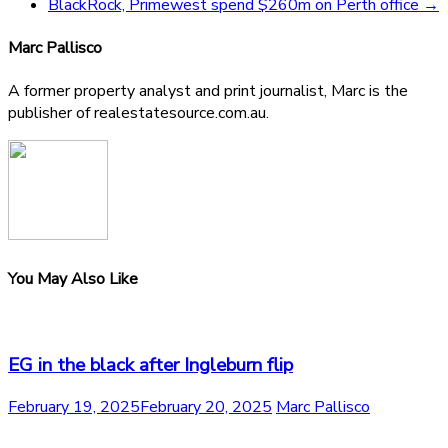
BlackRock, Primewest spend $260m on Perth office
→
Marc Pallisco
A former property analyst and print journalist, Marc is the
publisher of realestatesource.com.au.
You May Also Like
EG in the black after Ingleburn flip
February 19, 2025
February 20, 2025
Marc Pallisco