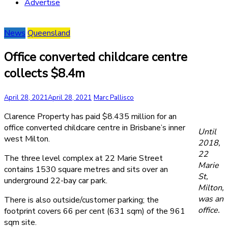
Advertise
News
Queensland
Office converted childcare centre
collects $8.4m
April 28, 2021
April 28, 2021
Marc Pallisco
Clarence Property has paid $8.435 million for an
office converted childcare centre in Brisbane’s inner
Until
west Milton.
2018,
22
The three level complex at 22 Marie Street
Marie
contains 1530 square metres and sits over an
St,
underground 22-bay car park.
Milton,
was an
There is also outside/customer parking; the
office.
footprint covers 66 per cent (631 sqm) of the 961
sqm site.