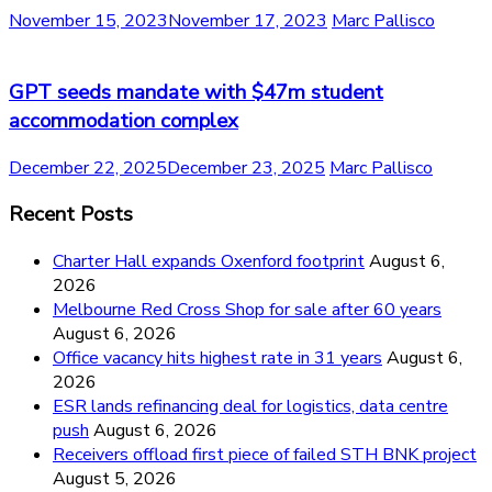
November 15, 2023
November 17, 2023
Marc Pallisco
GPT seeds mandate with $47m student
accommodation complex
December 22, 2025
December 23, 2025
Marc Pallisco
Recent Posts
Charter Hall expands Oxenford footprint
August 6,
2026
Melbourne Red Cross Shop for sale after 60 years
August 6, 2026
Office vacancy hits highest rate in 31 years
August 6,
2026
ESR lands refinancing deal for logistics, data centre
push
August 6, 2026
Receivers offload first piece of failed STH BNK project
August 5, 2026