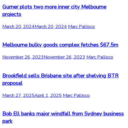
Gurner plots two more inner city Melbourne
projects
March 20, 2024
March 20, 2024
Marc Pallisco
Melbourne bulky goods complex fetches $67.5m
November 26, 2023
November 26, 2023
Marc Pallisco
Brookfield sells Brisbane site after shelving BTR
proposal
March 27, 2025
April 1, 2025
Marc Pallisco
Bob Ell banks major windfall from Sydney business
park