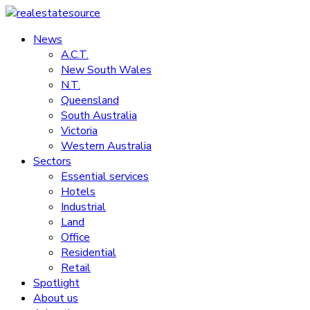
Skip
to
News
realestatesource
content
A.C.T.
New South Wales
Commercial
N.T.
and
Queensland
residential
South Australia
property
Victoria
news
Western Australia
Sectors
Essential services
Hotels
Industrial
Land
Office
Residential
Retail
Spotlight
About us