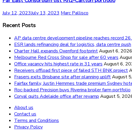
Far East Consortium list Ritz-Carlton portfolio
July 12, 2023
July 13, 2023
Marc Pallisco
Recent Posts
AP data centre development pipeline reaches record 
ESR lands refinancing deal for logistics, data centre push
Charter Hall expands Oxenford footprint
August 6, 202
Melbourne Red Cross Shop for sale after 60 years
Augus
Office vacancy hits highest rate in 31 years
August 6, 2
Receivers offload first piece of failed STH BNK project
A
Frasers exits Brisbane site after planning uplift
August 5
Fairfax family, Justin Hemmes trade premium Sydney hot
Roc-backed Precision buys Riverina broiler farm portfolio
Corval quits Adelaide office after revamp
August 5, 202
About us
Contact us
Terms and Conditions
Privacy Policy