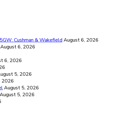
26.5GW: Cushman & Wakefield
August 6, 2026
August 6, 2026
6
t 6, 2026
026
ugust 5, 2026
, 2026
el
August 5, 2026
August 5, 2026
6