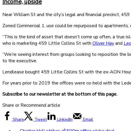
Income, upside
Near William St and the city’s legal and financial precinct, 
Zoned Commercial 1, use could be repurposed to apartments, ed
“This is the kind of asset that doesn’t come up often, a true is
who is marketing 459 Little Collins St with
Oliver Hay
and
Le
“We’re seeing interest from groups looking to reposition the b
to the executive.
Lendlease bought 459 Little Collins St with the ex-AON House
For years prior to 2019 the offices were co-held with the Lede
Subscribe to our newsletter at the bottom of this page.
Share or Recommend article
Share
Tweet
LinkedIn
Email
←
Charter Hall strikes c$500m office stake deal