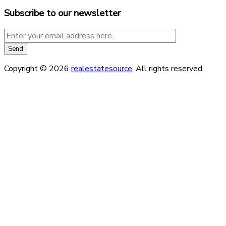
Subscribe to our newsletter
Copyright © 2026
realestatesource
. All rights reserved.