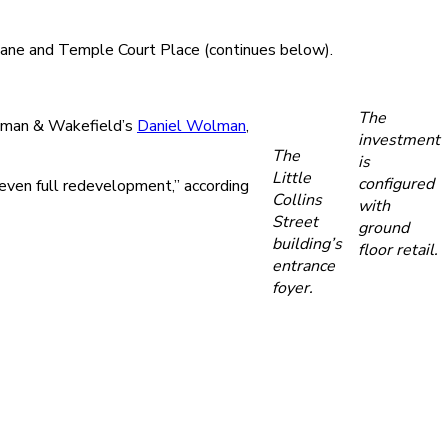
 Lane and Temple Court Place (continues below).
The
Cushman & Wakefield’s
Daniel Wolman
,
investment
The
is
Little
configured
 even full redevelopment,” according
Collins
with
Street
ground
building’s
floor retail.
entrance
foyer.