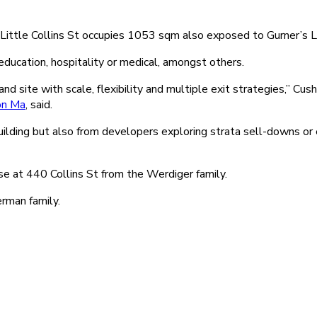
459 Little Collins St occupies 1053 sqm also exposed to Gurner’s
ucation, hospitality or medical, amongst others.
land site with scale, flexibility and multiple exit strategies,” 
on Ma
, said.
uilding but also from developers exploring strata sell-downs or
 at 440 Collins St from the Werdiger family.
rman family.