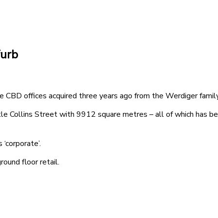
furb
e CBD offices acquired three years ago from the Werdiger family
Collins Street with 9912 square metres – all of which has been
 ‘corporate’.
ound floor retail.