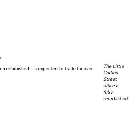
.
The Little
 refurbished – is expected to trade for over
Collins
Street
office is
fully
refurbished.