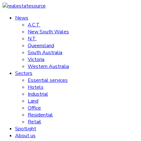
Skip
to
News
realestatesource
content
A.C.T.
New South Wales
Commercial
N.T.
and
Queensland
residential
South Australia
property
Victoria
news
Western Australia
Sectors
Essential services
Hotels
Industrial
Land
Office
Residential
Retail
Spotlight
About us