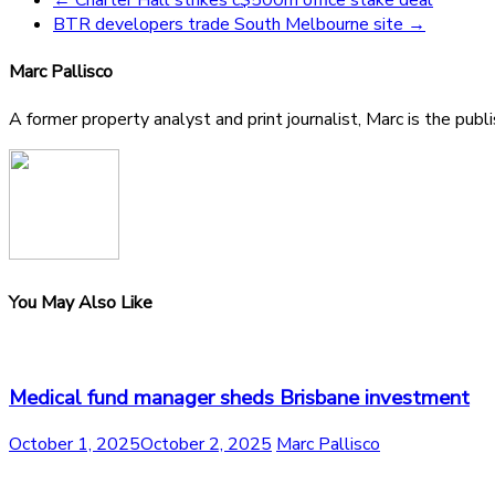
BTR developers trade South Melbourne site
→
Marc Pallisco
A former property analyst and print journalist, Marc is the publ
You May Also Like
Medical fund manager sheds Brisbane investment
October 1, 2025
October 2, 2025
Marc Pallisco