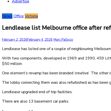
Advertise
News
Office
Victoria
Lendlease list Melbourne office after re
February 2, 2026
February 4, 2026
Marc Pallisco
Lendlease has listed one of a couple of neighbouring Melbourn
With two components, developed in 1969 and 1990, 459 Little 
$50 million.
One element’s revamp has been branded ‘creative’. The other is
The lobby connecting them was also refurbished as has been gr
Lendlease upgraded end of trip facilities.
There are also 13 basement car parks.