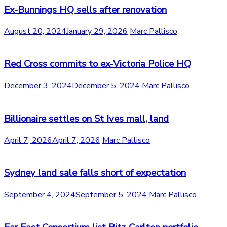
Ex-Bunnings HQ sells after renovation
August 20, 2024
January 29, 2026
Marc Pallisco
Red Cross commits to ex-Victoria Police HQ
December 3, 2024
December 5, 2024
Marc Pallisco
Billionaire settles on St Ives mall, land
April 7, 2026
April 7, 2026
Marc Pallisco
Sydney land sale falls short of expectation
September 4, 2024
September 5, 2024
Marc Pallisco