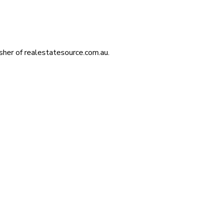
isher of realestatesource.com.au.