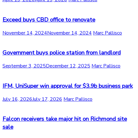
Exceed buys CBD office to renovate
November 14, 2024
November 14, 2024
Marc Pallisco
Government buys police station from landlord
September 3, 2025
December 12, 2025
Marc Pallisco
IFM, UniSuper win approval for $3.9b business park
July 16, 2026
July 17, 2026
Marc Pallisco
Falcon receivers take major hit on Richmond site
sale