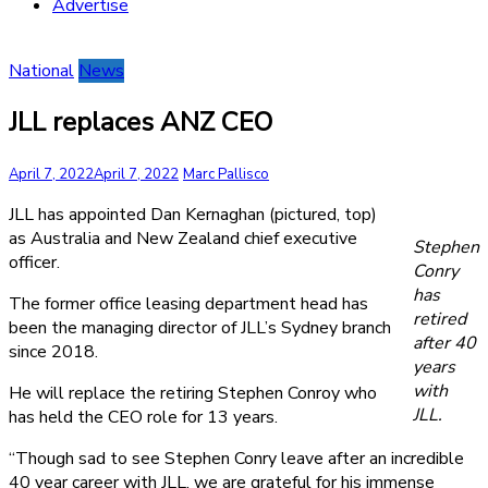
Advertise
National
News
JLL replaces ANZ CEO
April 7, 2022
April 7, 2022
Marc Pallisco
JLL has appointed Dan Kernaghan (pictured, top)
as Australia and New Zealand chief executive
Stephen
officer.
Conry
has
The former office leasing department head has
retired
been the managing director of JLL’s Sydney branch
after 40
since 2018.
years
with
He will replace the retiring Stephen Conroy who
JLL.
has held the CEO role for 13 years.
“Though sad to see Stephen Conry leave after an incredible
40 year career with JLL, we are grateful for his immense