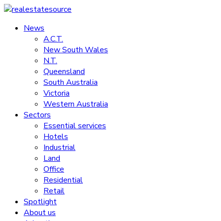
Skip
to
News
realestatesource
content
A.C.T.
New South Wales
Commercial
N.T.
and
Queensland
residential
South Australia
property
Victoria
news
Western Australia
Sectors
Essential services
Hotels
Industrial
Land
Office
Residential
Retail
Spotlight
About us