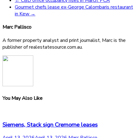
←
CBD office occupancy rises in March: PCA
Gourmet chefs lease ex-George Calombaris restaurant
in Kew
→
Marc Pallisco
A former property analyst and print journalist, Marc is the
publisher of realestatesource.com.au.
You May Also Like
Siemens, Stack sign Cremorne leases
April 13, 2026
April 13, 2026
Marc Pallisco