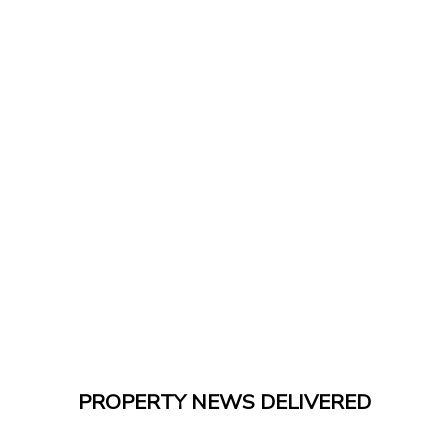
PROPERTY NEWS DELIVERED