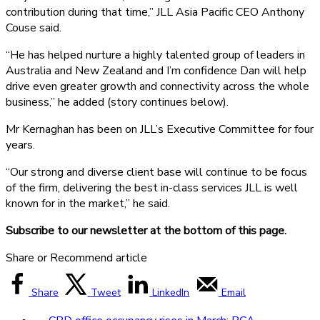
contribution during that time,” JLL Asia Pacific CEO Anthony
Couse said.
“He has helped nurture a highly talented group of leaders in
Australia and New Zealand and I’m confidence Dan will help
drive even greater growth and connectivity across the whole
business,” he added (story continues below).
Mr Kernaghan has been on JLL’s Executive Committee for four
years.
“Our strong and diverse client base will continue to be focus
of the firm, delivering the best in-class services JLL is well
known for in the market,” he said.
Subscribe to our newsletter at the bottom of this page.
Share or Recommend article
Share
Tweet
LinkedIn
Email