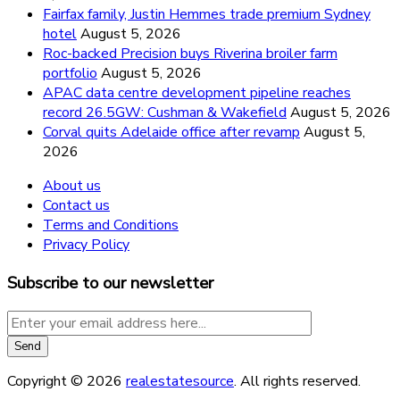
Fairfax family, Justin Hemmes trade premium Sydney
hotel
August 5, 2026
Roc-backed Precision buys Riverina broiler farm
portfolio
August 5, 2026
APAC data centre development pipeline reaches
record 26.5GW: Cushman & Wakefield
August 5, 2026
Corval quits Adelaide office after revamp
August 5,
2026
About us
Contact us
Terms and Conditions
Privacy Policy
Subscribe to our newsletter
Copyright © 2026
realestatesource
. All rights reserved.