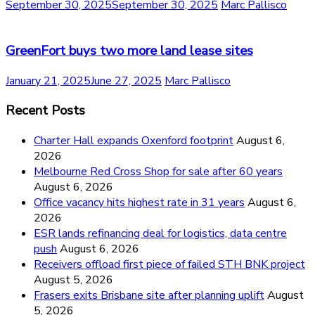
September 30, 2025
September 30, 2025
Marc Pallisco
GreenFort buys two more land lease sites
January 21, 2025
June 27, 2025
Marc Pallisco
Recent Posts
Charter Hall expands Oxenford footprint
August 6,
2026
Melbourne Red Cross Shop for sale after 60 years
August 6, 2026
Office vacancy hits highest rate in 31 years
August 6,
2026
ESR lands refinancing deal for logistics, data centre
push
August 6, 2026
Receivers offload first piece of failed STH BNK project
August 5, 2026
Frasers exits Brisbane site after planning uplift
August
5, 2026