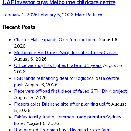
UAE investor buys Melbourne childcare centre
February 1, 2026
February 5, 2026
Marc Pallisco
Recent Posts
Charter Hall expands Oxenford footprint
August 6,
2026
Melbourne Red Cross Shop for sale after 60 years
August 6, 2026
Office vacancy hits highest rate in 31 years
August 6,
2026
ESR lands refinancing deal for logistics, data centre
push
August 6, 2026
Receivers offload first piece of failed STH BNK project
August 5, 2026
Frasers exits Brisbane site after planning uplift
August
5, 2026
Fairfax family, Justin Hemmes trade premium Sydney
hotel
August 5, 2026
Roc-backed Precision buys Riverina broiler farm