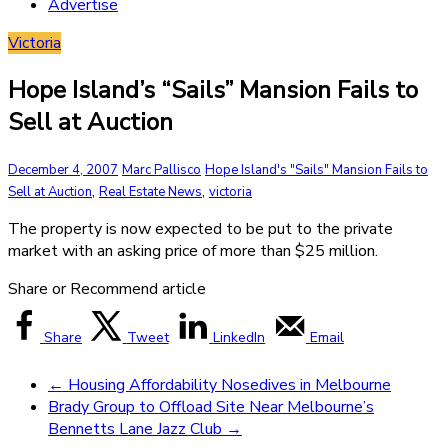
Advertise
Victoria
Hope Island’s “Sails” Mansion Fails to
Sell at Auction
December 4, 2007
Marc Pallisco
Hope Island's "Sails" Mansion Fails to
,
,
Sell at Auction
Real Estate News
victoria
The property is now expected to be put to the private
market with an asking price of more than $25 million.
Share or Recommend article
Share
Tweet
LinkedIn
Email
←
Housing Affordability Nosedives in Melbourne
Brady Group to Offload Site Near Melbourne’s
Bennetts Lane Jazz Club
→