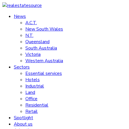
Skip
to
News
realestatesource
content
A.C.T.
New South Wales
Commercial
N.T.
and
Queensland
residential
South Australia
property
Victoria
news
Western Australia
Sectors
Essential services
Hotels
Industrial
Land
Office
Residential
Retail
Spotlight
About us