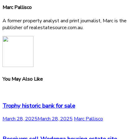
Marc Pallisco
A former property analyst and print journalist, Marc is the
publisher of realestatesource.com.au.
You May Also Like
Trophy historic bank for sale
March 28, 2025
March 28, 2025
Marc Pallisco