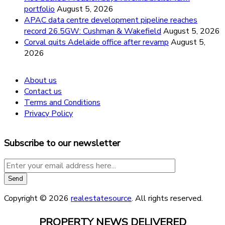
portfolio
August 5, 2026
APAC data centre development pipeline reaches
record 26.5GW: Cushman & Wakefield
August 5, 2026
Corval quits Adelaide office after revamp
August 5,
2026
About us
Contact us
Terms and Conditions
Privacy Policy
Subscribe to our newsletter
Copyright © 2026
realestatesource
. All rights reserved.
PROPERTY NEWS DELIVERED