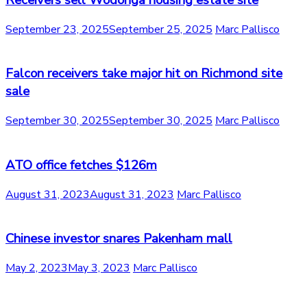
Receivers sell Wodonga housing estate site
September 23, 2025
September 25, 2025
Marc Pallisco
Falcon receivers take major hit on Richmond site
sale
September 30, 2025
September 30, 2025
Marc Pallisco
ATO office fetches $126m
August 31, 2023
August 31, 2023
Marc Pallisco
Chinese investor snares Pakenham mall
May 2, 2023
May 3, 2023
Marc Pallisco