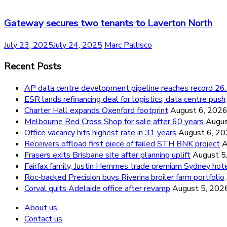
Gateway secures two tenants to Laverton North
July 23, 2025
July 24, 2025
Marc Pallisco
Recent Posts
AP data centre development pipeline reaches record 
ESR lands refinancing deal for logistics, data centre push
Charter Hall expands Oxenford footprint
August 6, 202
Melbourne Red Cross Shop for sale after 60 years
Augus
Office vacancy hits highest rate in 31 years
August 6, 2
Receivers offload first piece of failed STH BNK project
A
Frasers exits Brisbane site after planning uplift
August 5
Fairfax family, Justin Hemmes trade premium Sydney hot
Roc-backed Precision buys Riverina broiler farm portfolio
Corval quits Adelaide office after revamp
August 5, 202
About us
Contact us