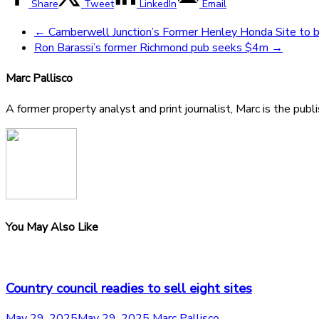
Share
Tweet
LinkedIn
Email
←
Camberwell Junction’s Former Henley Honda Site to
Ron Barassi’s former Richmond pub seeks $4m
→
Marc Pallisco
A former property analyst and print journalist, Marc is the publ
You May Also Like
Country council readies to sell eight sites
May 29, 2025
May 29, 2025
Marc Pallisco