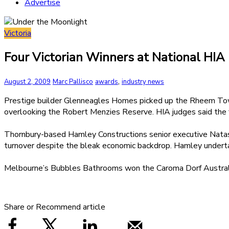
Advertise
Victoria
Four Victorian Winners at National HIA
,
August 2, 2009
Marc Pallisco
awards
industry news
Prestige builder Glenneagles Homes picked up the Rheem Town
overlooking the Robert Menzies Reserve. HIA judges said the f
Thornbury-based Hamley Constructions senior executive Natasha
turnover despite the bleak economic backdrop. Hamley undertak
Melbourne’s Bubbles Bathrooms won the Caroma Dorf Australia
Share or Recommend article