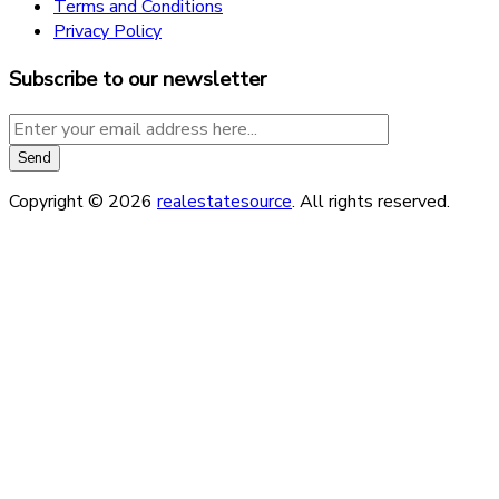
Terms and Conditions
Privacy Policy
Subscribe to our newsletter
Copyright © 2026
realestatesource
. All rights reserved.