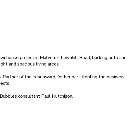
nhouse project in Malvern’s Lawnhill Road, backing onto and
ht and spacious living areas.
rtner of the Year award, for her part trebling the business’
ects.
Bubbles consultant Paul Hutchison.