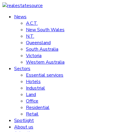
Skip
to
News
realestatesource
content
A.C.T.
New South Wales
Commercial
N.T.
and
Queensland
residential
South Australia
property
Victoria
news
Western Australia
Sectors
Essential services
Hotels
Industrial
Land
Office
Residential
Retail
Spotlight
About us