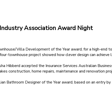
 Industry Association Award Night
house/Villa Development of the Year award, for a high-end tow
our-townhouse project showed how clever design can achieve lig
 Hibberd accepted the Insurance Services Australian Business Pa
es construction, home repairs, maintenance and renovation proj
n Bathroom Designer of the Year award, based on an entry by 