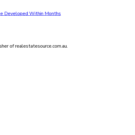
 be Developed Within Months
isher of realestatesource.com.au.