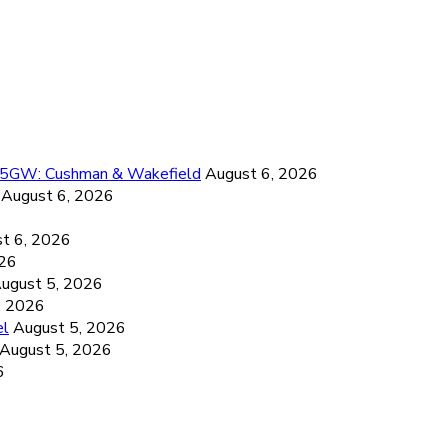
26.5GW: Cushman & Wakefield
August 6, 2026
August 6, 2026
6
t 6, 2026
026
ugust 5, 2026
, 2026
el
August 5, 2026
August 5, 2026
6