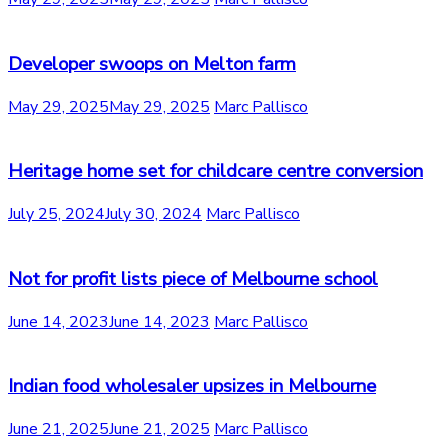
Developer swoops on Melton farm
May 29, 2025
May 29, 2025
Marc Pallisco
Heritage home set for childcare centre conversion
July 25, 2024
July 30, 2024
Marc Pallisco
Not for profit lists piece of Melbourne school
June 14, 2023
June 14, 2023
Marc Pallisco
Indian food wholesaler upsizes in Melbourne
June 21, 2025
June 21, 2025
Marc Pallisco