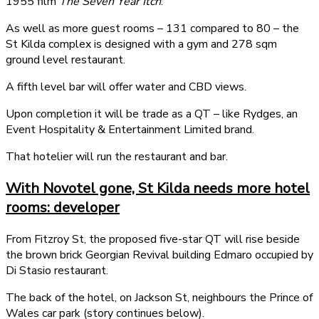
1955 film
The Seven Year Itch
.
As well as more guest rooms – 131 compared to 80 – the
St Kilda complex is designed with a gym and 278 sqm
ground level restaurant.
A fifth level bar will offer water and CBD views.
Upon completion it will be trade as a QT – like Rydges, an
Event Hospitality & Entertainment Limited brand.
That hotelier will run the restaurant and bar.
With Novotel gone, St Kilda needs more hotel
rooms: developer
From Fitzroy St, the proposed five-star QT will rise beside
the brown brick Georgian Revival building Edmaro occupied by
Di Stasio restaurant.
The back of the hotel, on Jackson St, neighbours the Prince of
Wales car park (story continues below).