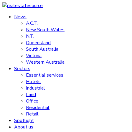
Skip
to
News
realestatesource
content
A.C.T.
New South Wales
Commercial
N.T.
and
Queensland
residential
South Australia
property
Victoria
news
Western Australia
Sectors
Essential services
Hotels
Industrial
Land
Office
Residential
Retail
Spotlight
About us