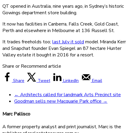
QT opened in Australia, nine years ago, in Sydney’s historic
Gowings department store building.
It now has facilities in Canberra, Falls Creek, Gold Coast,
Perth and elsewhere in Melbourne at 136 Russell St.
It trades freeholds too;
last July it sold
model Miranda Kerr
and Snapchat founder Evan Spiegel an 87 hectare Hunter
Valley estate it bought in 2016 for a resort.
Share or Recommend article
Share
Tweet
LinkedIn
Email
←
Architects called for landmark Arts Precinct site
Goodman sells new Macquarie Park office
→
Marc Pallisco
A former property analyst and print journalist, Marc is the