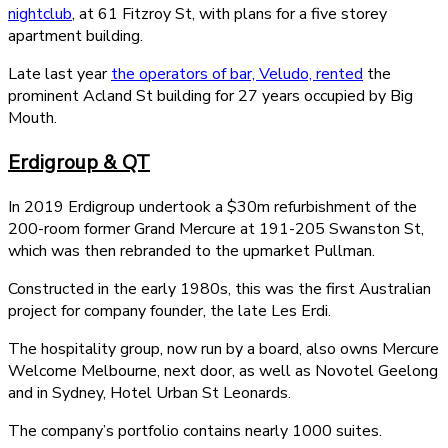
nightclub
, at 61 Fitzroy St, with plans for a five storey
apartment building.
Late last year
the operators of bar, Veludo, rented
the
prominent Acland St building for 27 years occupied by Big
Mouth.
Erdigroup & QT
In 2019 Erdigroup undertook a $30m refurbishment of the
200-room former Grand Mercure at 191-205 Swanston St,
which was then rebranded to the upmarket Pullman.
Constructed in the early 1980s, this was the first Australian
project for company founder, the late Les Erdi.
The hospitality group, now run by a board, also owns Mercure
Welcome Melbourne, next door, as well as Novotel Geelong
and in Sydney, Hotel Urban St Leonards.
The company’s portfolio contains nearly 1000 suites.