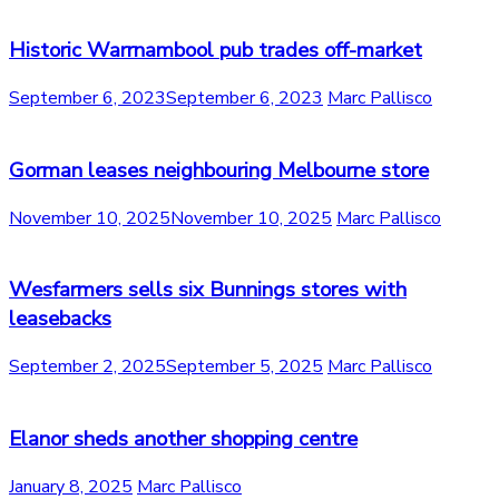
Historic Warrnambool pub trades off-market
September 6, 2023
September 6, 2023
Marc Pallisco
Gorman leases neighbouring Melbourne store
November 10, 2025
November 10, 2025
Marc Pallisco
Wesfarmers sells six Bunnings stores with
leasebacks
September 2, 2025
September 5, 2025
Marc Pallisco
Elanor sheds another shopping centre
January 8, 2025
Marc Pallisco