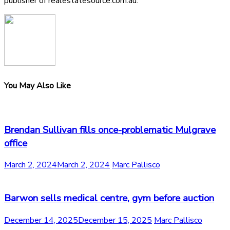
publisher of realestatesource.com.au.
You May Also Like
Brendan Sullivan fills once-problematic Mulgrave
office
March 2, 2024
March 2, 2024
Marc Pallisco
Barwon sells medical centre, gym before auction
December 14, 2025
December 15, 2025
Marc Pallisco