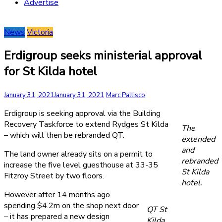
Advertise
News
Victoria
Erdigroup seeks ministerial approval
for St Kilda hotel
January 31, 2021
January 31, 2021
Marc Pallisco
Erdigroup is seeking approval via the Building
Recovery Taskforce to extend Rydges St Kilda
The
– which will then be rebranded QT.
extended
and
The land owner already sits on a permit to
rebranded
increase the five level guesthouse at 33-35
St Kilda
Fitzroy Street by two floors.
hotel.
However after 14 months ago
spending $4.2m on the shop next door
QT St
– it has prepared a new design
Kilda