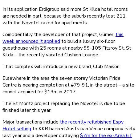
In its application Erdigroup said more St Kilda hotel rooms
are needed in part, because the suburb recently lost 211,
with the Novotel razed for apartments.
Coincidentally the developer of that project, Gurner,
this
week announced it applied
to build a luxury six-floor
guesthouse with 25 rooms at nearby 99-105 Fitzroy St, St
Kilda – the recently vacated Cushion Lounge.
That complex will introduce a new brand, Club Maison.
Elsewhere in the area the seven storey Victorian Pride
Centre is nearing completion at #79-91, in the street – a site
council acquired for $13m in 2017.
The St Moritz project replacing the Novotel is due to be
finished later this year.
Major transactions include
the recently refurbished Espy
Hotel selling
to KKR backed Australian Venue company early
last year and a developer outlaying
$7m for the ex-Area 61