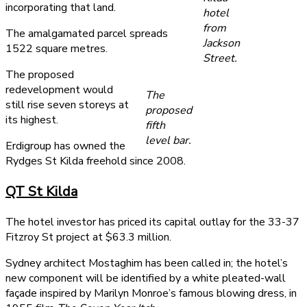
incorporating that land.
hotel
from
The amalgamated parcel spreads
Jackson
1522 square metres.
Street.
The proposed
redevelopment would
The
still rise seven storeys at
proposed
its highest.
fifth
level bar.
Erdigroup has owned the
Rydges St Kilda freehold since 2008.
QT St Kilda
The hotel investor has priced its capital outlay for the 33-37
Fitzroy St project at $63.3 million.
Sydney architect Mostaghim has been called in; the hotel’s
new component will be identified by a white pleated-wall
façade inspired by Marilyn Monroe’s famous blowing dress, in