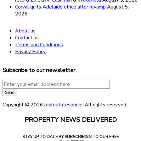
Corval quits Adelaide office after revamp
August 5,
2026
About us
Contact us
Terms and Conditions
Privacy Policy
Subscribe to our newsletter
Copyright © 2026
realestatesource
. All rights reserved.
PROPERTY NEWS DELIVERED
STAY UP TO DATE BY SUBSCRIBING TO OUR FREE