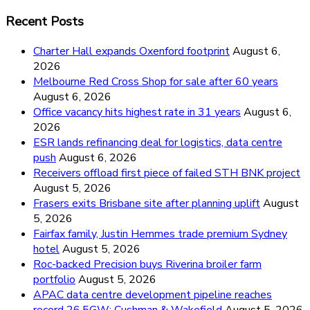
Recent Posts
Charter Hall expands Oxenford footprint
August 6,
2026
Melbourne Red Cross Shop for sale after 60 years
August 6, 2026
Office vacancy hits highest rate in 31 years
August 6,
2026
ESR lands refinancing deal for logistics, data centre
push
August 6, 2026
Receivers offload first piece of failed STH BNK project
August 5, 2026
Frasers exits Brisbane site after planning uplift
August
5, 2026
Fairfax family, Justin Hemmes trade premium Sydney
hotel
August 5, 2026
Roc-backed Precision buys Riverina broiler farm
portfolio
August 5, 2026
APAC data centre development pipeline reaches
record 26.5GW: Cushman & Wakefield
August 5, 2026