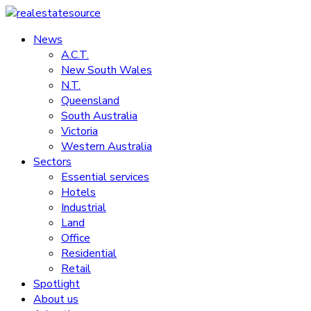
Skip
to
News
realestatesource
content
A.C.T.
New South Wales
Commercial
N.T.
and
Queensland
residential
South Australia
property
Victoria
news
Western Australia
Sectors
Essential services
Hotels
Industrial
Land
Office
Residential
Retail
Spotlight
About us