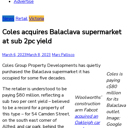
Advertise
News
Retail
Victoria
Coles acquires Balaclava supermarket
at sub 2pc yield
March 6, 2023
March 8, 2023
Marc Pallisco
Coles Group Property Developments has quietly
purchased the Balaclava supermarket it has
Coles is
occupied for some five decades.
paying
c$80
The retailer is understood to be
million
paying $80 million, reflecting a
Woolworths’
for its
sub two per cent yield – believed
construction
Balaclava
to be a record for a property of
arm Fabcot
outlet.
this type – for 54 Camden Street,
acquired an
Image:
on the south east corner of
Oakleigh car
Google
Alfred, and car park, behind the