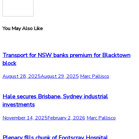
You May Also Like
Transport for NSW banks premium for Blacktown
block
August 28, 2025
August 29, 2025
Marc Pallisco
Hale secures Brisbane, Sydney industrial
investments
November 14, 2025
February 2, 2026
Marc Pallisco
Plenary fills chunk of Footscray Hospital