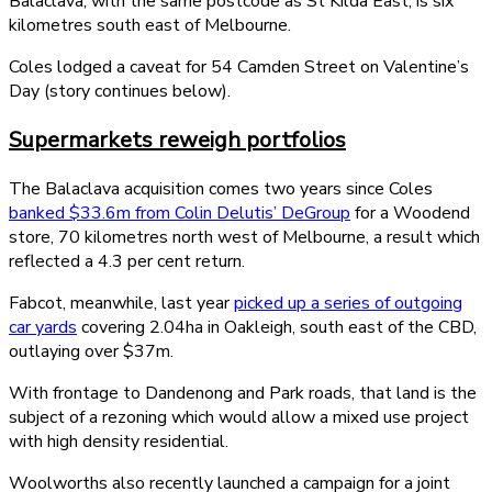
Balaclava, with the same postcode as St Kilda East, is six
kilometres south east of Melbourne.
Coles lodged a caveat for 54 Camden Street on Valentine’s
Day (story continues below).
Supermarkets reweigh portfolios
The Balaclava acquisition comes two years since Coles
banked $33.6m from Colin Delutis’ DeGroup
for a Woodend
store, 70 kilometres north west of Melbourne, a result which
reflected a 4.3 per cent return.
Fabcot, meanwhile, last year
picked up a series of outgoing
car yards
covering 2.04ha in Oakleigh, south east of the CBD,
outlaying over $37m.
With frontage to Dandenong and Park roads, that land is the
subject of a rezoning which would allow a mixed use project
with high density residential.
Woolworths also recently launched a campaign for a joint