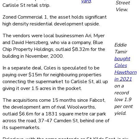
yard
.
Street
Carlisle St retail strip.
View.
Zoned Commercial 1, the asset holds significant
high density residential development upside.
The vendors were local businessmen Ari, Myer
and David Herszberg, who via a company, Blue
Eddie
Chip Property Holdings, outlaid $8.32m for the
Tamir
building in November, 2000.
bought
Coles
In a separate deal, Coles is speculated to be
Hawthorn
paying over $15m for neighbouring properties
in 2021
connecting the supermarket to Carlisle St, all up
on a
giving it over 1.5 acres in the pocket.
record
low 1.9
The acquisitions come 15 months since Fabcot,
per cent
the development arm of rival Woolworths,
yield.
outlaid $6.6m for a 1831 square metre car park
across the road, 37-47 Camden St, behind one of
its supermarkets.