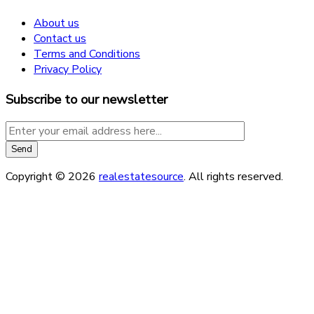
About us
Contact us
Terms and Conditions
Privacy Policy
Subscribe to our newsletter
Copyright © 2026
realestatesource
. All rights reserved.