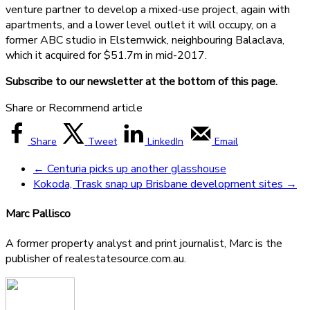
venture partner to develop a mixed-use project, again with
apartments, and a lower level outlet it will occupy, on a
former ABC studio in Elsternwick, neighbouring Balaclava,
which it acquired for $51.7m in mid-2017.
Subscribe to our newsletter at the bottom of this page.
Share or Recommend article
Share
Tweet
LinkedIn
Email
←
Centuria picks up another glasshouse
Kokoda, Trask snap up Brisbane development sites
→
Marc Pallisco
A former property analyst and print journalist, Marc is the
publisher of realestatesource.com.au.