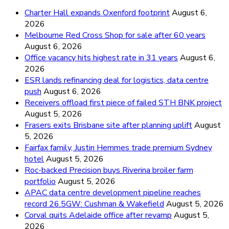
Charter Hall expands Oxenford footprint
August 6,
2026
Melbourne Red Cross Shop for sale after 60 years
August 6, 2026
Office vacancy hits highest rate in 31 years
August 6,
2026
ESR lands refinancing deal for logistics, data centre
push
August 6, 2026
Receivers offload first piece of failed STH BNK project
August 5, 2026
Frasers exits Brisbane site after planning uplift
August
5, 2026
Fairfax family, Justin Hemmes trade premium Sydney
hotel
August 5, 2026
Roc-backed Precision buys Riverina broiler farm
portfolio
August 5, 2026
APAC data centre development pipeline reaches
record 26.5GW: Cushman & Wakefield
August 5, 2026
Corval quits Adelaide office after revamp
August 5,
2026