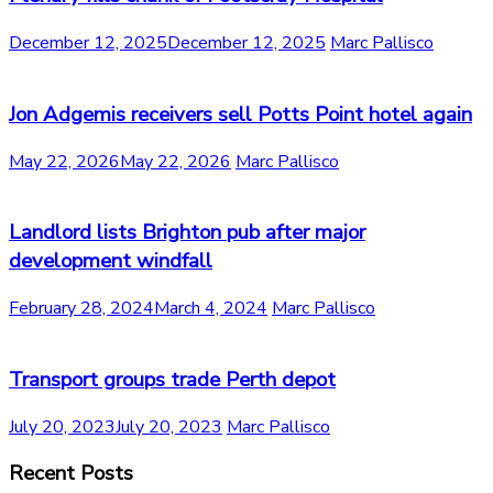
December 12, 2025
December 12, 2025
Marc Pallisco
Jon Adgemis receivers sell Potts Point hotel again
May 22, 2026
May 22, 2026
Marc Pallisco
Landlord lists Brighton pub after major
development windfall
February 28, 2024
March 4, 2024
Marc Pallisco
Transport groups trade Perth depot
July 20, 2023
July 20, 2023
Marc Pallisco
Recent Posts