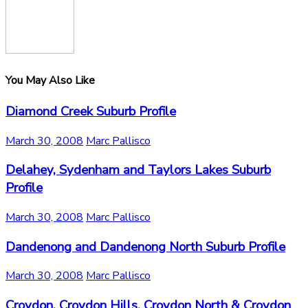
You May Also Like
Diamond Creek Suburb Profile
March 30, 2008
Marc Pallisco
Delahey, Sydenham and Taylors Lakes Suburb
Profile
March 30, 2008
Marc Pallisco
Dandenong and Dandenong North Suburb Profile
March 30, 2008
Marc Pallisco
Croydon, Croydon Hills, Croydon North & Croydon