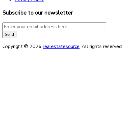
Subscribe to our newsletter
Copyright © 2026
realestatesource
. All rights reserved.