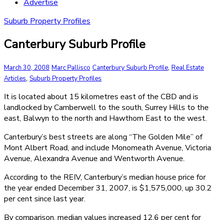
Advertise
Suburb Property Profiles
Canterbury Suburb Profile
,
March 30, 2008
Marc Pallisco
Canterbury Suburb Profile
Real Estate
,
Articles
Suburb Property Profiles
It is located about 15 kilometres east of the CBD and is
landlocked by Camberwell to the south, Surrey Hills to the
east, Balwyn to the north and Hawthorn East to the west.
Canterbury’s best streets are along “The Golden Mile” of
Mont Albert Road, and include Monomeath Avenue, Victoria
Avenue, Alexandra Avenue and Wentworth Avenue.
According to the REIV, Canterbury’s median house price for
the year ended December 31, 2007, is $1,575,000, up 30.2
per cent since last year.
By comparison, median values increased 12.6 per cent for