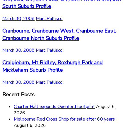
South Suburb Profile
March 30, 2008
Marc Pallisco
Cranbourne, Cranbourne West, Cranbourne East,
Cranbourne North Suburb Profile
March 30, 2008
Marc Pallisco
Craigieburn, Mt Ridley, Roxburgh Park and
Mickleham Suburb Profile
March 30, 2008
Marc Pallisco
Recent Posts
Charter Hall expands Oxenford footprint
August 6,
2026
Melbourne Red Cross Shop for sale after 60 years
August 6, 2026