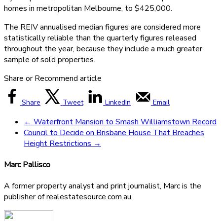
homes in metropolitan Melbourne, to $425,000.
The REIV annualised median figures are considered more
statistically reliable than the quarterly figures released
throughout the year, because they include a much greater
sample of sold properties.
Share or Recommend article
Share
Tweet
LinkedIn
Email
←
Waterfront Mansion to Smash Williamstown Record
Council to Decide on Brisbane House That Breaches
Height Restrictions
→
Marc Pallisco
A former property analyst and print journalist, Marc is the
publisher of realestatesource.com.au.