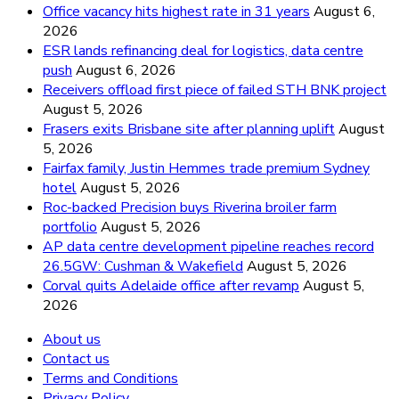
Office vacancy hits highest rate in 31 years
August 6,
2026
ESR lands refinancing deal for logistics, data centre
push
August 6, 2026
Receivers offload first piece of failed STH BNK project
August 5, 2026
Frasers exits Brisbane site after planning uplift
August
5, 2026
Fairfax family, Justin Hemmes trade premium Sydney
hotel
August 5, 2026
Roc-backed Precision buys Riverina broiler farm
portfolio
August 5, 2026
AP data centre development pipeline reaches record
26.5GW: Cushman & Wakefield
August 5, 2026
Corval quits Adelaide office after revamp
August 5,
2026
About us
Contact us
Terms and Conditions
Privacy Policy