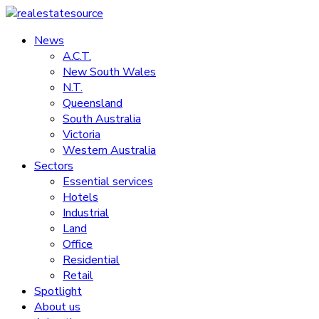
Skip
to
News
realestatesource
content
A.C.T.
New South Wales
Commercial
N.T.
and
Queensland
residential
South Australia
property
Victoria
news
Western Australia
Sectors
Essential services
Hotels
Industrial
Land
Office
Residential
Retail
Spotlight
About us