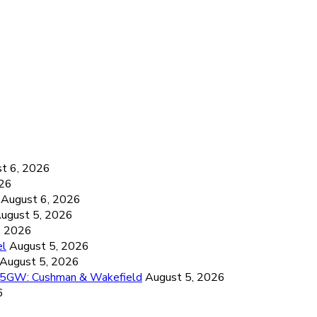
6
t 6, 2026
026
August 6, 2026
ugust 5, 2026
, 2026
el
August 5, 2026
August 5, 2026
26.5GW: Cushman & Wakefield
August 5, 2026
6