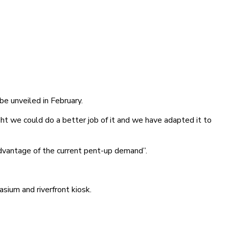
be unveiled in February.
 we could do a better job of it and we have adapted it to
 advantage of the current pent-up demand”.
ium and riverfront kiosk.