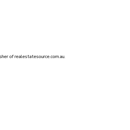
isher of realestatesource.com.au.