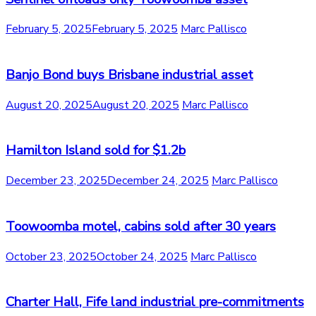
February 5, 2025
February 5, 2025
Marc Pallisco
Banjo Bond buys Brisbane industrial asset
August 20, 2025
August 20, 2025
Marc Pallisco
Hamilton Island sold for $1.2b
December 23, 2025
December 24, 2025
Marc Pallisco
Toowoomba motel, cabins sold after 30 years
October 23, 2025
October 24, 2025
Marc Pallisco
Charter Hall, Fife land industrial pre-commitments