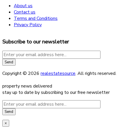
About us
Contact us
Terms and Conditions
Privacy Policy
Subscribe to our newsletter
Copyright © 2026
realestatesource
. All rights reserved.
property news delivered
stay up to date by subscribing to our free newsletter
×