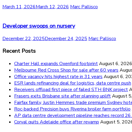
March 11, 2026
March 12, 2026
Marc Pallisco
Developer swoops on nursery
December 22, 2025
December 24, 2025
Marc Pallisco
Recent Posts
Charter Hall expands Oxenford footprint
August 6, 202
Melbourne Red Cross Shop for sale after 60 years
Augus
Office vacancy hits highest rate in 31 years
August 6, 2
ESR lands refinancing deal for logistics, data centre push
Receivers offload first piece of failed STH BNK project
A
Frasers exits Brisbane site after planning uplift
August 5
Fairfax family, Justin Hemmes trade premium Sydney hot
Roc-backed Precision buys Riverina broiler farm portfolio
AP data centre development pipeline reaches record 
Corval quits Adelaide office after revamp
August 5, 202