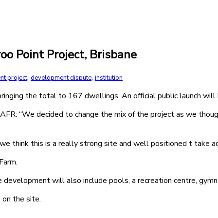
o Point Project, Brisbane
,
,
nt project
development dispute
institution
nging the total to 167 dwellings. An official public launch will 
FR: “We decided to change the mix of the project as we thought
we think this is a really strong site and well positioned t take
 Farm.
evelopment will also include pools, a recreation centre, gymnas
on the site.