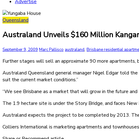
Advertise
Queensland
Australand Unveils $160 Million Kangaro
,
September 9, 2009
Marc Pallisco
australand
Brisbane residential apartme
Further stages will sell an approximate 90 more apartments, bri
Australand Queensland general manager Nigel Edgar told the A
suit the current market conditions.”
“We see Brisbane as a market that will grow in the future and 
The 1.9 hectare site is under the Story Bridge, and faces New
Australand expects the project to be completed by 2013. The d
Colliers International is marketing apartments and townhouses 
Share or Recommend article