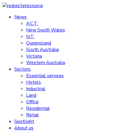
Skip
to
News
realestatesource
content
A.C.T.
New South Wales
Commercial
N.T.
and
Queensland
residential
South Australia
property
Victoria
news
Western Australia
Sectors
Essential services
Hotels
Industrial
Land
Office
Residential
Retail
Spotlight
About us