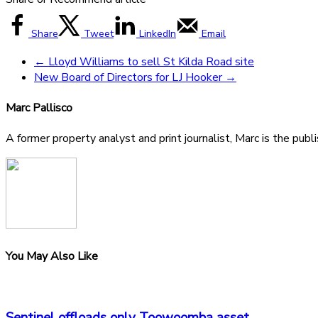
Share
Tweet
LinkedIn
Email
←
Lloyd Williams to sell St Kilda Road site
New Board of Directors for LJ Hooker
→
Marc Pallisco
A former property analyst and print journalist, Marc is the publ
You May Also Like
Sentinel offloads only Toowoomba asset