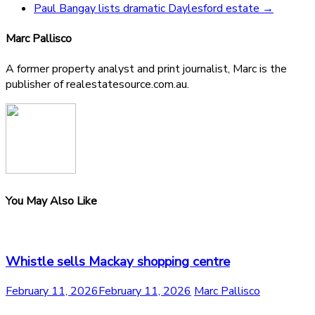
Paul Bangay lists dramatic Daylesford estate
→
Marc Pallisco
A former property analyst and print journalist, Marc is the
publisher of realestatesource.com.au.
You May Also Like
Whistle sells Mackay shopping centre
February 11, 2026
February 11, 2026
Marc Pallisco