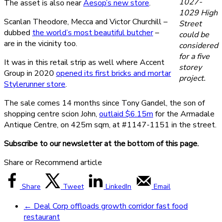
1027-
The asset is also near
Aesop’s new store
.
1029 High
Scanlan Theodore, Mecca and Victor Churchill –
Street
dubbed
the world’s most beautiful butcher
–
could be
are in the vicinity too.
considered
for a five
It was in this retail strip as well where Accent
storey
Group in 2020
opened its first bricks and mortar
project.
Stylerunner store
.
The sale comes 14 months since Tony Gandel, the son of
shopping centre scion John,
outlaid $6.15m
for the Armadale
Antique Centre, on 425m sqm, at #1147-1151 in the street.
Subscribe to our newsletter at the bottom of this page.
Share or Recommend article
Share
Tweet
LinkedIn
Email
←
Deal Corp offloads growth corridor fast food
restaurant