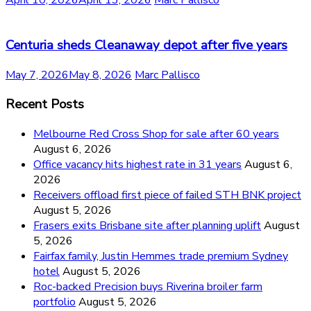
April 10, 2026
April 13, 2026
Marc Pallisco
Centuria sheds Cleanaway depot after five years
May 7, 2026
May 8, 2026
Marc Pallisco
Recent Posts
Melbourne Red Cross Shop for sale after 60 years
August 6, 2026
Office vacancy hits highest rate in 31 years
August 6,
2026
Receivers offload first piece of failed STH BNK project
August 5, 2026
Frasers exits Brisbane site after planning uplift
August
5, 2026
Fairfax family, Justin Hemmes trade premium Sydney
hotel
August 5, 2026
Roc-backed Precision buys Riverina broiler farm
portfolio
August 5, 2026