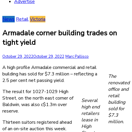
Advertise
News
Retail
Victoria
Armadale corner building trades on
tight yield
October 29, 2022
October 29, 2022
Marc Pallisco
A high profile Armadale commercial and retail
building has sold for $7.3 million – reflecting a
The
2.5 per cent net passing yield.
renovated
office and
The result for 1027-1029 High
retail
Street, on the north east corner of
Several
building
Baldwin, was also c$1.3m over
high end
sold for
reserve.
retailers
$7.3
lease in
million.
Thirteen suitors registered ahead
High
of an on-site auction this week.