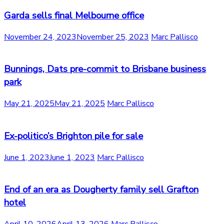
Garda sells final Melbourne office
November 24, 2023
November 25, 2023
Marc Pallisco
Bunnings, Dats pre-commit to Brisbane business
park
May 21, 2025
May 21, 2025
Marc Pallisco
Ex-politico’s Brighton pile for sale
June 1, 2023
June 1, 2023
Marc Pallisco
End of an era as Dougherty family sell Grafton
hotel