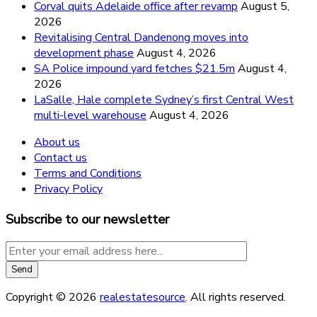
Corval quits Adelaide office after revamp
August 5,
2026
Revitalising Central Dandenong moves into
development phase
August 4, 2026
SA Police impound yard fetches $21.5m
August 4,
2026
LaSalle, Hale complete Sydney’s first Central West
multi-level warehouse
August 4, 2026
About us
Contact us
Terms and Conditions
Privacy Policy
Subscribe to our newsletter
Copyright © 2026
realestatesource
. All rights reserved.