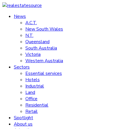
Skip
to
News
realestatesource
content
A.C.T.
New South Wales
Commercial
N.T.
and
Queensland
residential
South Australia
property
Victoria
news
Western Australia
Sectors
Essential services
Hotels
Industrial
Land
Office
Residential
Retail
Spotlight
About us