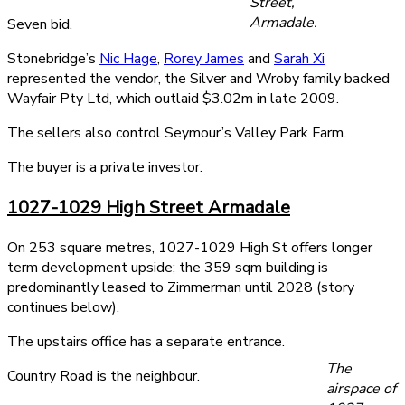
Street,
Armadale.
Seven bid.
Stonebridge’s
Nic Hage
,
Rorey James
and
Sarah Xi
represented the vendor, the Silver and Wroby family backed
Wayfair Pty Ltd, which outlaid $3.02m in late 2009.
The sellers also control Seymour’s Valley Park Farm.
The buyer is a private investor.
1027-1029 High Street Armadale
On 253 square metres, 1027-1029 High St offers longer
term development upside; the 359 sqm building is
predominantly leased to Zimmerman until 2028 (story
continues below).
The upstairs office has a separate entrance.
The
Country Road is the neighbour.
airspace of