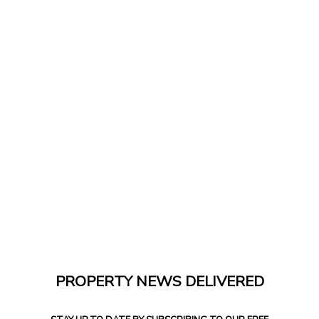
PROPERTY NEWS DELIVERED