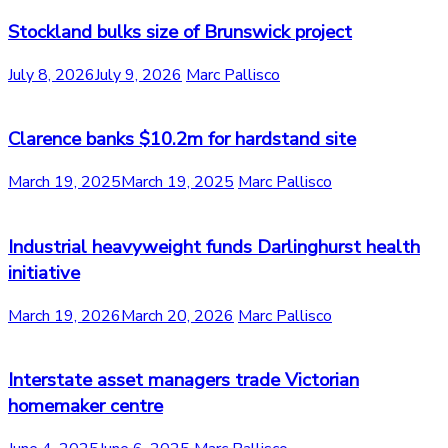
Stockland bulks size of Brunswick project
July 8, 2026
July 9, 2026
Marc Pallisco
Clarence banks $10.2m for hardstand site
March 19, 2025
March 19, 2025
Marc Pallisco
Industrial heavyweight funds Darlinghurst health
initiative
March 19, 2026
March 20, 2026
Marc Pallisco
Interstate asset managers trade Victorian
homemaker centre