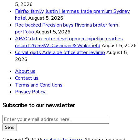
5, 2026
Fairfax family, Justin Hemmes trade premium Sydney
hotel
August 5, 2026
Roc-backed Precision buys Riverina broiler farm
portfolio
August 5, 2026
APAC data centre development pipeline reaches
record 26.5GW: Cushman & Wakefield
August 5, 2026
Corval quits Adelaide office after revamp
August 5,
2026
About us
Contact us
Terms and Conditions
Privacy Policy
Subscribe to our newsletter
Copyright © 2026
realestatesource
. All rights reserved.