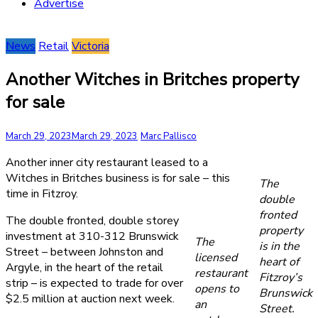
Advertise
News
Retail
Victoria
Another Witches in Britches property
for sale
March 29, 2023
March 29, 2023
Marc Pallisco
Another inner city restaurant leased to a
Witches in Britches business is for sale – this
The
time in Fitzroy.
double
fronted
The double fronted, double storey
property
investment at 310-312 Brunswick
The
is in the
Street – between Johnston and
licensed
heart of
Argyle, in the heart of the retail
restaurant
Fitzroy’s
strip – is expected to trade for over
opens to
Brunswick
$2.5 million at auction next week.
an
Street.