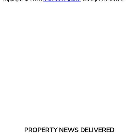
PROPERTY NEWS DELIVERED