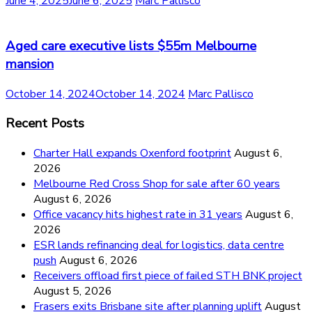
June 4, 2025
June 6, 2025
Marc Pallisco
Aged care executive lists $55m Melbourne
mansion
October 14, 2024
October 14, 2024
Marc Pallisco
Recent Posts
Charter Hall expands Oxenford footprint
August 6,
2026
Melbourne Red Cross Shop for sale after 60 years
August 6, 2026
Office vacancy hits highest rate in 31 years
August 6,
2026
ESR lands refinancing deal for logistics, data centre
push
August 6, 2026
Receivers offload first piece of failed STH BNK project
August 5, 2026
Frasers exits Brisbane site after planning uplift
August