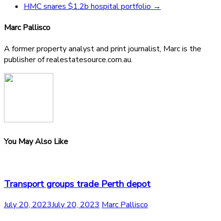
HMC snares $1.2b hospital portfolio
→
Marc Pallisco
A former property analyst and print journalist, Marc is the
publisher of realestatesource.com.au.
You May Also Like
Transport groups trade Perth depot
July 20, 2023
July 20, 2023
Marc Pallisco