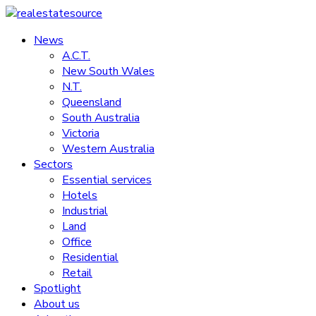
Skip
to
News
realestatesource
content
A.C.T.
New South Wales
Commercial
N.T.
and
Queensland
residential
South Australia
property
Victoria
news
Western Australia
Sectors
Essential services
Hotels
Industrial
Land
Office
Residential
Retail
Spotlight
About us