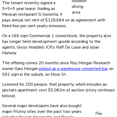
outdoor
The tenant recently signed a
dining
5+5+5 year lease; trading as
area.
Mexican restaurant Si Senorita, it
pays annual net rent of $128,684 on an agreement with
fixed four per cent yearly increases.
On a 166 sqm Commercial 1 zoned block, the property also
has longer term development upside according to the
agents, Gross Waddell ICR’s Raff De Luise and Julian
Materia.
The offering comes 20 months since Roy Morgan Research
owner Gary Morgan
picked up a warehouse-converted-bar
on
592 sqm in the suburb, on Moor St.
Licensed for 200 people, that property, which includes an
upstairs apartment, cost $5.082m at auction (story continues
below).
Several major developers have also bought
major Fitzroy sites over the past two years
The