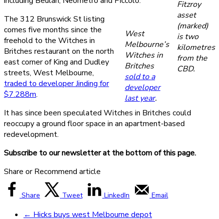
including Beulah, Neometro and Piccolo.
Fitzroy
asset
The 312 Brunswick St listing
(marked)
comes five months since the
West
is two
freehold to the Witches in
Melbourne’s
kilometres
Britches restaurant on the north
Witches in
from the
east corner of King and Dudley
Britches
CBD.
streets, West Melbourne,
sold to a
traded to developer Jinding for
developer
$7.288m
.
last year
.
It has since been speculated Witches in Britches could
reoccupy a ground floor space in an apartment-based
redevelopment.
Subscribe to our newsletter at the bottom of this page.
Share or Recommend article
Share
Tweet
LinkedIn
Email
←
Hicks buys west Melbourne depot