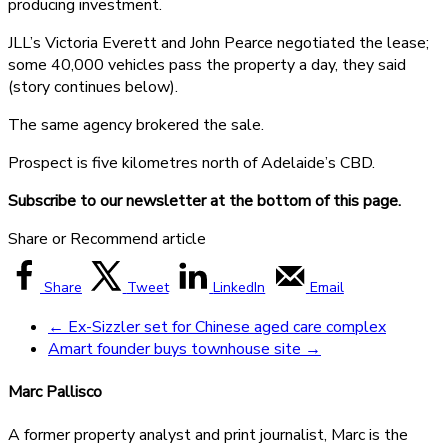
producing investment.
JLL’s Victoria Everett and John Pearce negotiated the lease;
some 40,000 vehicles pass the property a day, they said
(story continues below).
The same agency brokered the sale.
Prospect is five kilometres north of Adelaide’s CBD.
Subscribe to our newsletter at the bottom of this page.
Share or Recommend article
Share
Tweet
LinkedIn
Email
←
Ex-Sizzler set for Chinese aged care complex
Amart founder buys townhouse site
→
Marc Pallisco
A former property analyst and print journalist, Marc is the