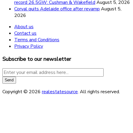
record 26.5GW: Cushman & Wakefield
August 5, 2026
Corval quits Adelaide office after revamp
August 5,
2026
About us
Contact us
Terms and Conditions
Privacy Policy
Subscribe to our newsletter
Copyright © 2026
realestatesource
. All rights reserved.