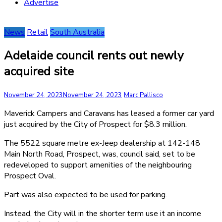
Advertise
News
Retail
South Australia
Adelaide council rents out newly
acquired site
November 24, 2023
November 24, 2023
Marc Pallisco
Maverick Campers and Caravans has leased a former car yard
just acquired by the City of Prospect for $8.3 million.
The 5522 square metre ex-Jeep dealership at 142-148
Main North Road, Prospect, was, council said, set to be
redeveloped to support amenities of the neighbouring
Prospect Oval.
Part was also expected to be used for parking.
Instead, the City will in the shorter term use it an income