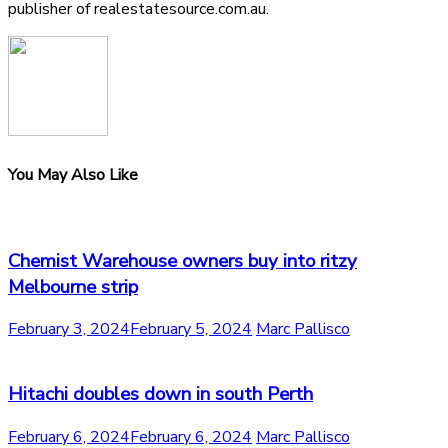
publisher of realestatesource.com.au.
You May Also Like
Chemist Warehouse owners buy into ritzy
Melbourne strip
February 3, 2024
February 5, 2024
Marc Pallisco
Hitachi doubles down in south Perth
February 6, 2024
February 6, 2024
Marc Pallisco