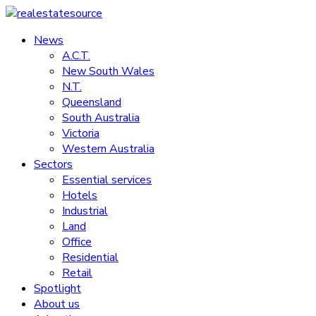
Skip
to
News
realestatesource
content
A.C.T.
New South Wales
Commercial
N.T.
and
Queensland
residential
South Australia
property
Victoria
news
Western Australia
Sectors
Essential services
Hotels
Industrial
Land
Office
Residential
Retail
Spotlight
About us