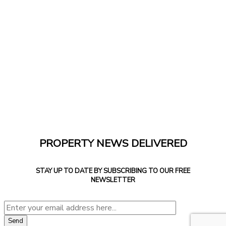
PROPERTY NEWS DELIVERED
STAY UP TO DATE BY SUBSCRIBING TO OUR FREE
NEWSLETTER