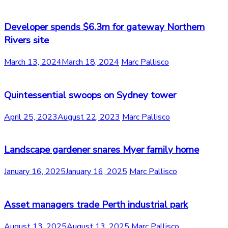
Developer spends $6.3m for gateway Northern
Rivers site
March 13, 2024
March 18, 2024
Marc Pallisco
Quintessential swoops on Sydney tower
April 25, 2023
August 22, 2023
Marc Pallisco
Landscape gardener snares Myer family home
January 16, 2025
January 16, 2025
Marc Pallisco
Asset managers trade Perth industrial park
August 13, 2025
August 13, 2025
Marc Pallisco