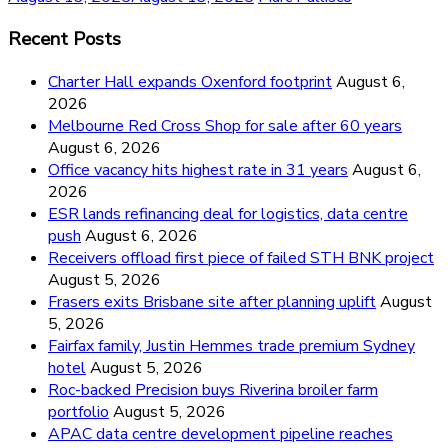
Recent Posts
Charter Hall expands Oxenford footprint
August 6,
2026
Melbourne Red Cross Shop for sale after 60 years
August 6, 2026
Office vacancy hits highest rate in 31 years
August 6,
2026
ESR lands refinancing deal for logistics, data centre
push
August 6, 2026
Receivers offload first piece of failed STH BNK project
August 5, 2026
Frasers exits Brisbane site after planning uplift
August
5, 2026
Fairfax family, Justin Hemmes trade premium Sydney
hotel
August 5, 2026
Roc-backed Precision buys Riverina broiler farm
portfolio
August 5, 2026
APAC data centre development pipeline reaches